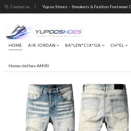
Yupoo Shoes – Sneakers & Fashion Footwear C
Contact us
HOME
AIR JORDAN
BA*LEN*CIA*GA
CH*EL
Home
›
clothes
›
AMIRI