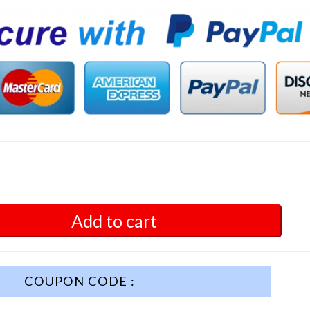
Add to cart
COUPON CODE :