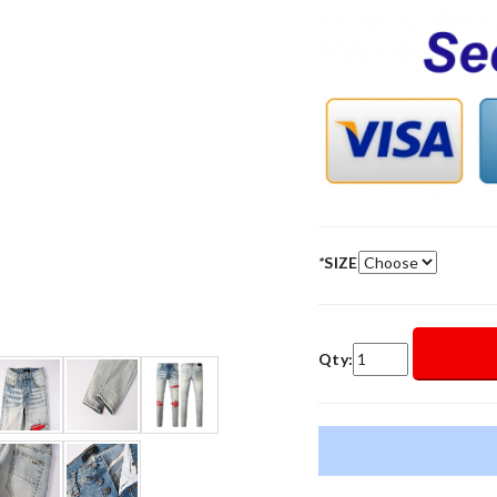
*
SIZE
Qty: