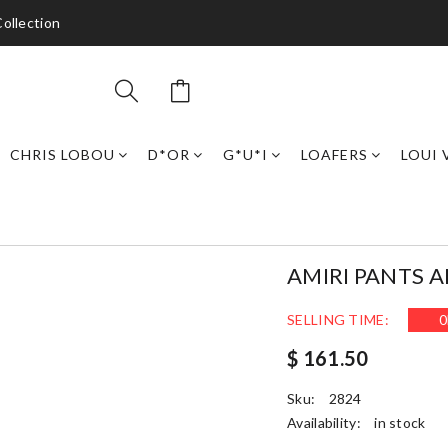
ollection
CHRIS LOBOU
D*OR
G*U*I
LOAFERS
LOUI 
AMIRI PANTS 
SELLING TIME:
0
$ 161.50
Sku:
2824
Availability:
in stock