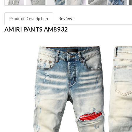
Product Description
Reviews
AMIRI PANTS AM8932