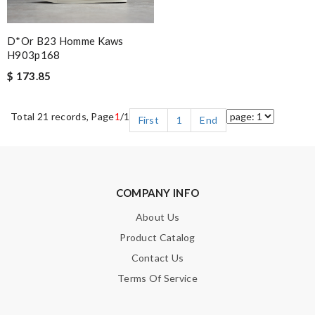
D*or B23 Homme Kaws
H903p168
$ 173.85
Total 21 records, Page
1
/1
First
1
End
COMPANY INFO
About Us
Product Catalog
Contact Us
Terms Of Service