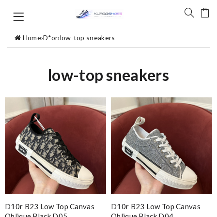
Home
›
D*or
›
low-top sneakers
low-top sneakers
D10r B23 Low Top Canvas
D10r B23 Low Top Canvas
Oblique Black D05
Oblique Black D04