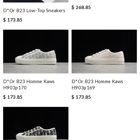
$ 268.85
D*or B23 Low-Top Sneakers
$ 173.85
D*or B23 Homme Kaws
D*or B23 Homme Kaws
H903p170
H903p169
$ 173.85
$ 173.85