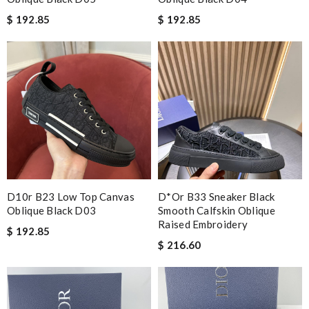
$ 192.85
$ 192.85
D10r B23 Low Top Canvas
D*or B33 Sneaker Black
Oblique Black D03
Smooth Calfskin Oblique
Raised Embroidery
$ 192.85
$ 216.60