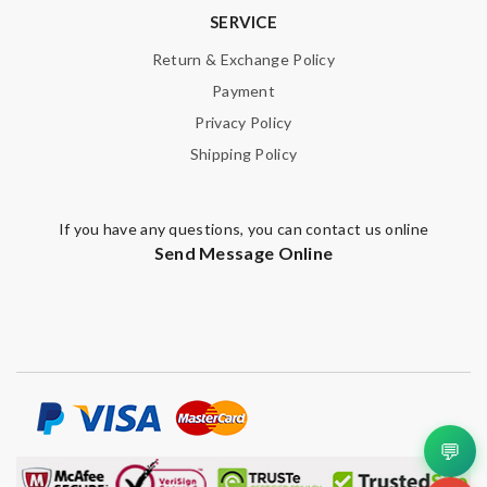
SERVICE
Return & Exchange Policy
Payment
Privacy Policy
Shipping Policy
If you have any questions, you can contact us online
Send Message Online
💬