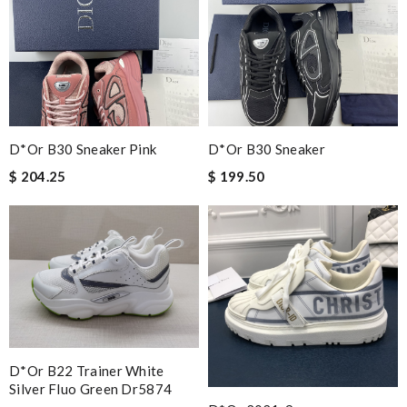
D*or B30 Sneaker Pink
D*or B30 Sneaker
$ 204.25
$ 199.50
D*or B22 Trainer White
Silver Fluo Green Dr5874