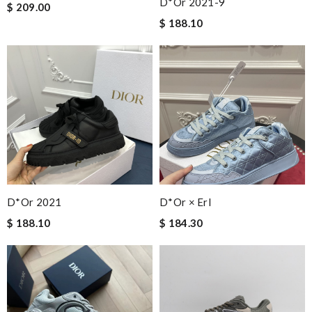
D*or 2021-9
$ 209.00
$ 188.10
D*or 2021
D*or × Erl
$ 188.10
$ 184.30