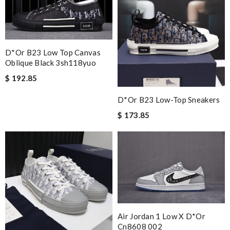
D*or B23 Low Top Canvas
Oblique Black 3sh118yuo
$ 192.85
D*or B23 Low-Top Sneakers
$ 173.85
Air Jordan 1 Low X D*or
Cn8608 002