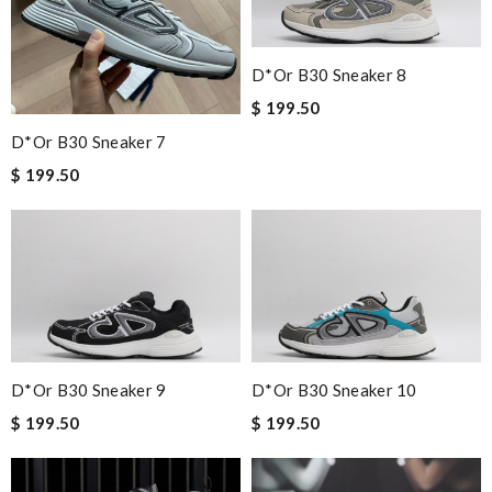
D*or B30 Sneaker 8
$ 199.50
D*or B30 Sneaker 7
$ 199.50
D*or B30 Sneaker 9
D*or B30 Sneaker 10
$ 199.50
$ 199.50