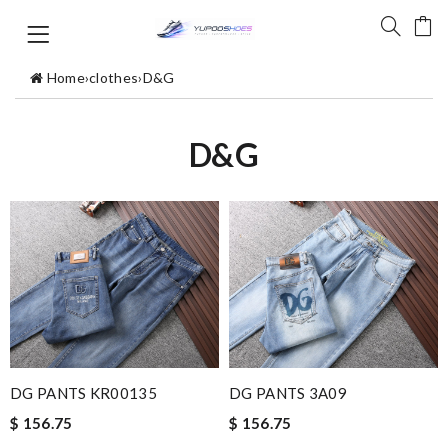
Home
›
clothes
›
D&G
D&G
DG PANTS KR00135
DG PANTS 3A09
$ 156.75
$ 156.75