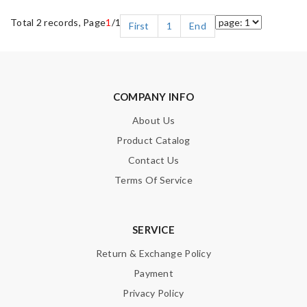
Total 2 records, Page
1
/1
First
1
End
COMPANY INFO
About Us
Product Catalog
Contact Us
Terms Of Service
SERVICE
Return & Exchange Policy
Payment
Privacy Policy