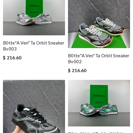
B0tte*a Ven*ta Orbit Sneaker
Bv003
B0tte*a Ven*ta Orbit Sneaker
$ 216.60
Bv002
$ 216.60