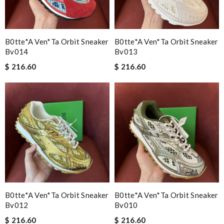
B0tte*a Ven*ta Orbit Sneaker
B0tte*a Ven*ta Orbit Sneaker
Bv014
Bv013
$ 216.60
$ 216.60
B0tte*a Ven*ta Orbit Sneaker
B0tte*a Ven*ta Orbit Sneaker
Bv012
Bv010
$ 216.60
$ 216.60