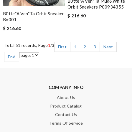
B0tte*a Ven*ta Mud&white
Orbit Sneakers P00934355
B0tte*a Ven*ta Orbit Sneaker
$ 216.60
Bv001
$ 216.60
Total 51 records, Page
1
/3
First
1
2
3
Next
End
COMPANY INFO
About Us
Product Catalog
Contact Us
Terms Of Service