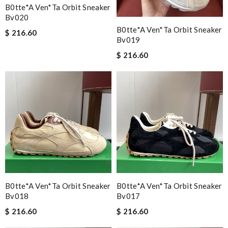
B0tte*a Ven*ta Orbit Sneaker
Bv020
B0tte*a Ven*ta Orbit Sneaker
$ 216.60
Bv019
$ 216.60
B0tte*a Ven*ta Orbit Sneaker
B0tte*a Ven*ta Orbit Sneaker
Bv018
Bv017
$ 216.60
$ 216.60