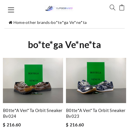
Home
›
other brands
›
bo*te*ga Ve*ne*ta
bo*te*ga Ve*ne*ta
B0tte*a Ven*ta Orbit Sneaker
B0tte*a Ven*ta Orbit Sneaker
Bv024
Bv023
$ 216.60
$ 216.60