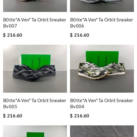
B0tte*a Ven*ta Orbit Sneaker
B0tte*a Ven*ta Orbit Sneaker
Bv007
Bv006
$ 216.60
$ 216.60
B0tte*a Ven*ta Orbit Sneaker
B0tte*a Ven*ta Orbit Sneaker
Bv005
Bv004
$ 216.60
$ 216.60