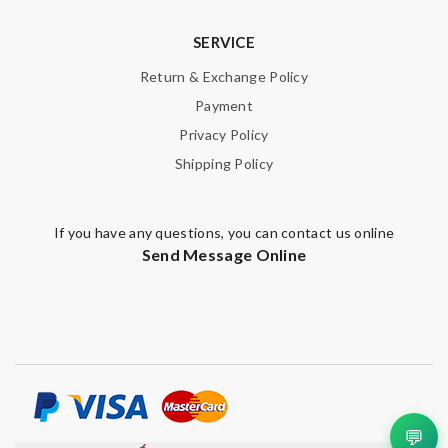
SERVICE
Return & Exchange Policy
Payment
Privacy Policy
Shipping Policy
If you have any questions, you can contact us online
Send Message Online
💬