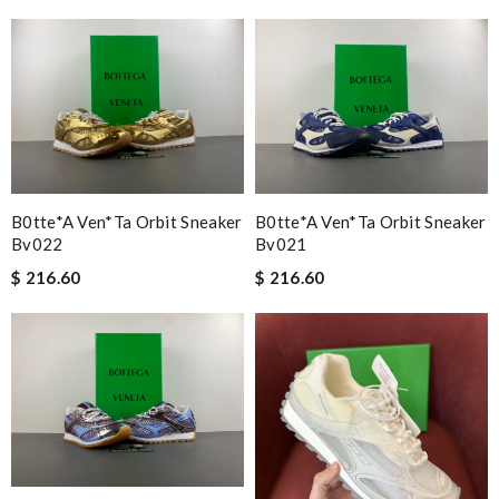
B0tte*a Ven*ta Orbit Sneaker
B0tte*a Ven*ta Orbit Sneaker
Bv022
Bv021
$ 216.60
$ 216.60