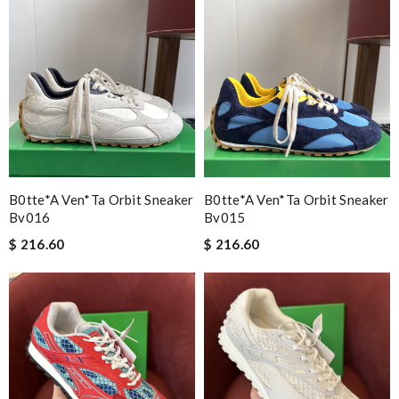
B0tte*a Ven*ta Orbit Sneaker
B0tte*a Ven*ta Orbit Sneaker
Bv016
Bv015
$ 216.60
$ 216.60