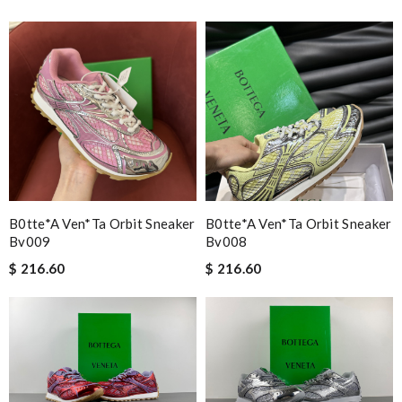
B0tte*a Ven*ta Orbit Sneaker
B0tte*a Ven*ta Orbit Sneaker
Bv009
Bv008
$ 216.60
$ 216.60