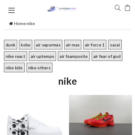
Home
›
nike
dunk
kobe
air vapormax
air max
air force 1
sacai
nike react
air uptempo
air foamposite
air fear of god
nike kids
nike others
nike