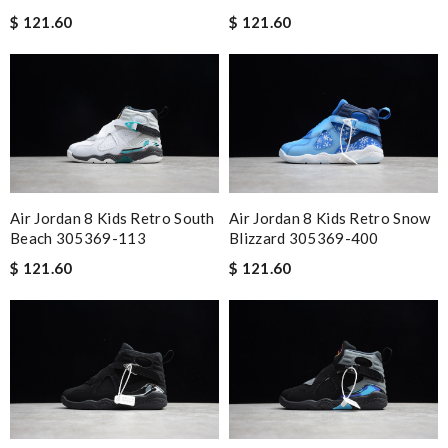
$ 121.60
$ 121.60
Air Jordan 8 Kids Retro South
Air Jordan 8 Kids Retro Snow
Beach 305369-113
Blizzard 305369-400
$ 121.60
$ 121.60