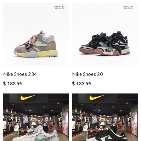
Nike Shoes 234
Nike Shoes 20
$ 133.95
$ 133.95