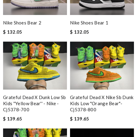
Nike Shoes Bear 2
Nike Shoes Bear 1
$ 132.05
$ 132.05
Grateful Dead X Dunk Low Sb
Grateful Dead X Nike Sb Dunk
Kids ''yellow Bear'' - Nike -
Kids Low "orange Bear"-
Cj5378-700
Cj5378-800
$ 139.65
$ 139.65