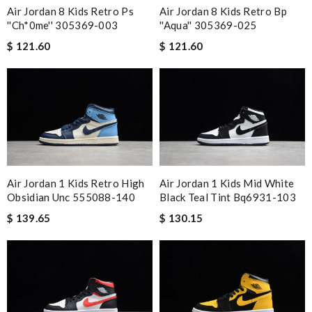
Air Jordan 8 Kids Retro Ps
Air Jordan 8 Kids Retro Bp
''Ch*0me'' 305369-003
''aqua'' 305369-025
$ 121.60
$ 121.60
Air Jordan 1 Kids Retro High
Air Jordan 1 Kids Mid White
Obsidian Unc 555088-140
Black Teal Tint Bq6931-103
$ 139.65
$ 130.15