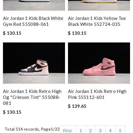
Air Jordan 1 Kids Black White
Air Jordan 1 Kids Yellow Toe
Gym Red 555088-061
Black White 552724-035
$ 130.15
$ 130.15
Air Jordan 1 Kids Retro High
Air Jordan 1 Kids Retro High
Og ''crimson Tint'' 555088-
Pink 555112-601
081
$ 139.65
$ 130.15
Total 514 records, Page
1
/22
First
1
2
3
4
5