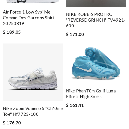
Air Force 1 Low Svp*me
NIKE KOBE 6 PROTRO
Comme Des Garcons Shirt
"REVERSE GRINCH" FV4921-
20250819
600
$ 189.05
$ 171.00
Nike PhanT0m Gx Ii Luna
Elitetf High Socks
$ 161.41
Nike Zoom Vomero 5 ''Ch*0me
Toe'' Hf7723-100
$ 176.70