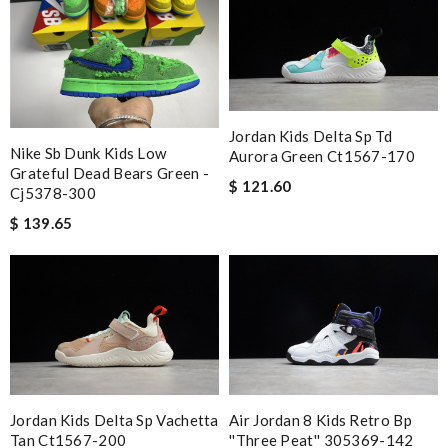
Jordan Kids Delta Sp Td
Nike Sb Dunk Kids Low
Aurora Green Ct1567-170
Grateful Dead Bears Green -
$ 121.60
Cj5378-300
$ 139.65
Jordan Kids Delta Sp Vachetta
Air Jordan 8 Kids Retro Bp
Tan Ct1567-200
''three Peat'' 305369-142