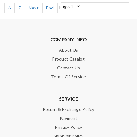
6
7
Next
End
COMPANY INFO
About Us
Product Catalog
Contact Us
Terms Of Service
SERVICE
Return & Exchange Policy
Payment
Privacy Policy
Shipping Policy