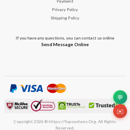
Payment
Privacy Policy
Shipping Policy
If you have any questions, you can contact us online
Send Message Online
💬
✉️
Copyright 2026 © Https://yupooshoes.org. All Rights
Reserved.