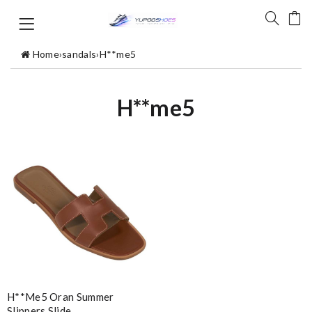
Home
›
sandals
›
H**me5
H**me5
H**me5 Oran Summer
Slippers Slide