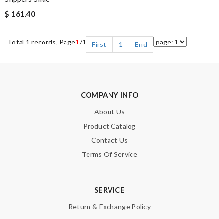
$ 161.40
Total 1 records, Page
1
/1
First
1
End
COMPANY INFO
About Us
Product Catalog
Contact Us
Terms Of Service
SERVICE
Return & Exchange Policy