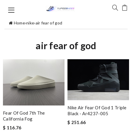
Home
›
nike
›
air fear of god
air fear of god
Nike Air Fear Of God 1 Triple
Fear Of God 7th The
Black - Ar4237-005
California Fog
$ 251.66
$ 116.76