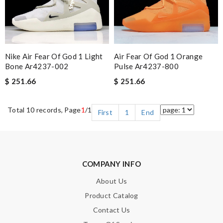
Nike Air Fear Of God 1 Light
Air Fear Of God 1 Orange
Bone Ar4237-002
Pulse Ar4237-800
$ 251.66
$ 251.66
Total 10 records, Page
1
/1
First
1
End
COMPANY INFO
About Us
Product Catalog
Contact Us