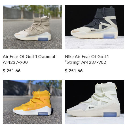
Air Fear Of God 1 Oatmeal -
Nike Air Fear Of God 1
Ar4237-900
“string” Ar4237-902
$ 251.66
$ 251.66