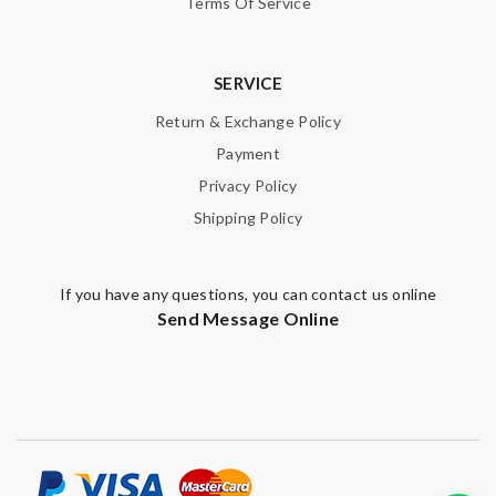
Terms Of Service
SERVICE
Return & Exchange Policy
Payment
Privacy Policy
Shipping Policy
If you have any questions, you can contact us online
Send Message Online