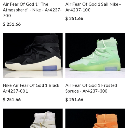
Air Fear Of God 1 ''the
Air Fear Of God 1 Sail Nike -
Atmosphere'' - Nike - Ar4237-
Ar4237-100
700
$ 251.66
$ 251.66
Nike Air Fear Of God 1 Black
Air Fear Of God 1 Frosted
Ar4237-001
Spruce - Ar4237-300
$ 251.66
$ 251.66