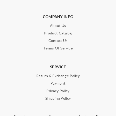
COMPANY INFO
About Us
Product Catalog
Contact Us
Terms Of Service
SERVICE
Return & Exchange Policy
Payment
Privacy Policy
Shipping Policy