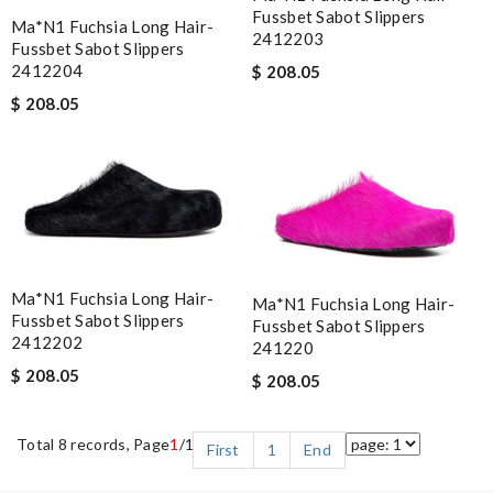
Fussbet Sabot Slippers
Ma*n1 Fuchsia Long Hair-
2412203
Fussbet Sabot Slippers
2412204
$ 208.05
$ 208.05
Ma*n1 Fuchsia Long Hair-
Ma*n1 Fuchsia Long Hair-
Fussbet Sabot Slippers
Fussbet Sabot Slippers
2412202
241220
$ 208.05
$ 208.05
Total 8 records, Page
1
/1
First
1
End