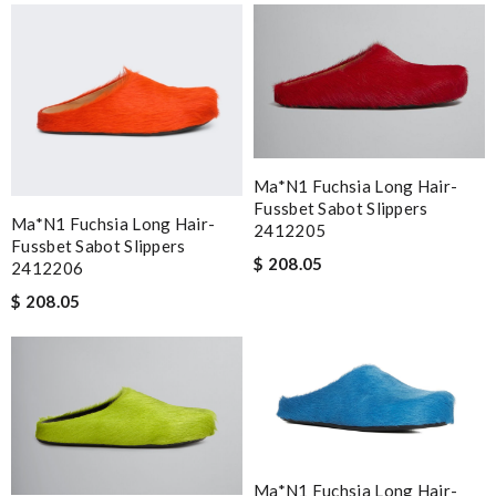
Ma*n1 Fuchsia Long Hair-
Fussbet Sabot Slippers
Ma*n1 Fuchsia Long Hair-
2412205
Fussbet Sabot Slippers
$ 208.05
2412206
$ 208.05
Ma*n1 Fuchsia Long Hair-