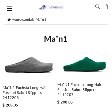
Home
›
sandals
›
Ma*n1
Ma*n1
Ma*n1 Fuchsia Long Hair-
Ma*n1 Fuchsia Long Hair-
Fussbet Sabot Slippers
Fussbet Sabot Slippers
2412207
2412208
$ 208.05
$ 208.05