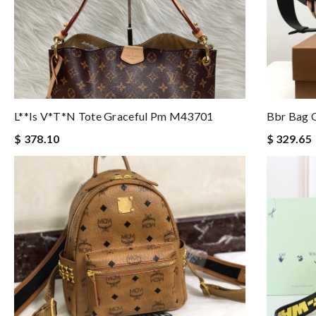
L**is V*t*n Tote Graceful Pm M43701
Bbr Bag O
$ 378.10
$ 329.65