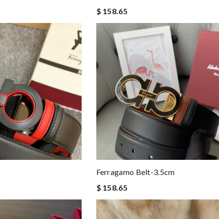
$ 158.65
Ferragamo Belt-3.5cm
$ 158.65