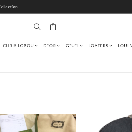
ollection
CHRIS LOBOU
D*OR
G*U*I
LOAFERS
LOUI 