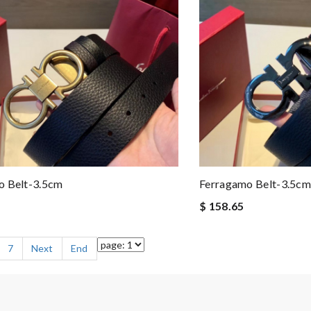
o Belt-3.5cm
Ferragamo Belt-3.5cm
$ 158.65
7
Next
End