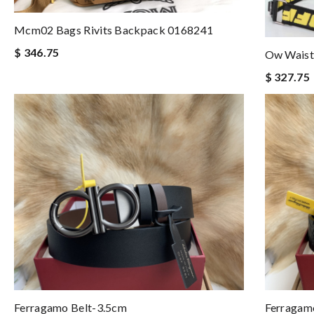
Mcm02 Bags Rivits Backpack 0168241
$ 346.75
Ow Waist
$ 327.75
Ferragamo Belt-3.5cm
Ferragam