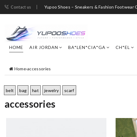
Yupoo Shoes – Sneakers & Fashion Footwear C
Contact us
HOME
AIR JORDAN
BA*LEN*CIA*GA
CH*EL
Home
›
accessories
belt
bag
hat
jewelry
scarf
accessories