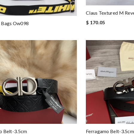
Claus Textured M Reve
$ 170.05
 Bags Ow098
o Belt-3.5cm
Ferragamo Belt-3.5cm