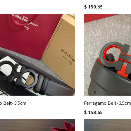
$ 158.65
o Belt-3.5cm
Ferragamo Belt-3.5cm
$ 158.65