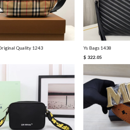
riginal Quality 1243
Ys Bags 1438
$ 322.05