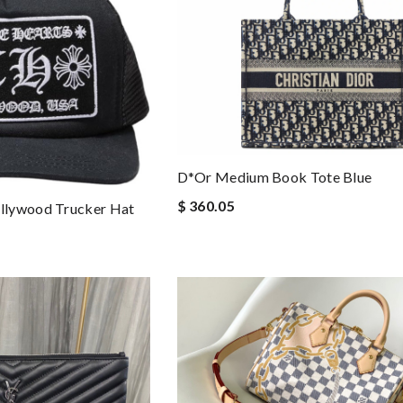
D*or Medium Book Tote Blue
$ 360.05
llywood Trucker Hat