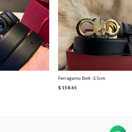
Ferragamo Belt-3.5cm
$ 158.65