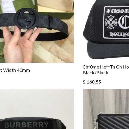
Ch*0me He**ts Ch Ho
lt Width 40mm
Black/black
$ 160.55