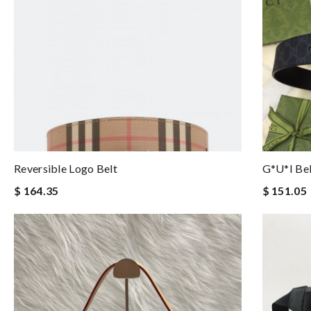
Reversible Logo Belt
G*u*i Be
$ 164.35
$ 151.05