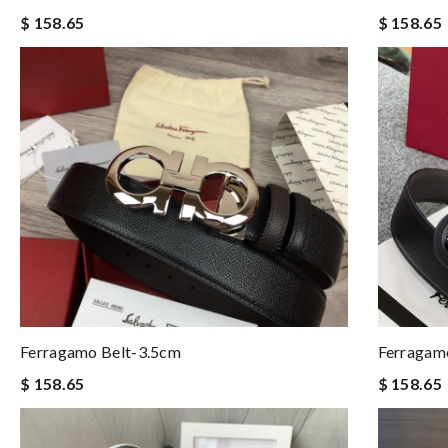
$ 158.65
$ 158.65
Ferragamo Belt-3.5cm
Ferragam
$ 158.65
$ 158.65