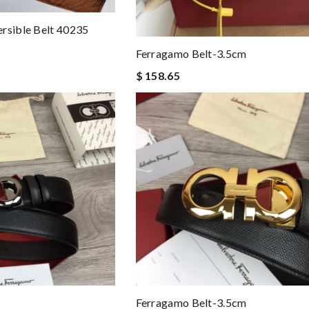
rsible Belt 40235
Ferragamo Belt-3.5cm
$ 158.65
Ferragamo Belt-3.5cm