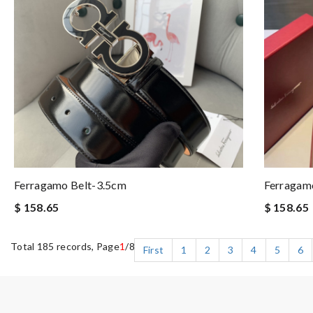
Ferragamo Belt-3.5cm
Ferragam
$ 158.65
$ 158.65
Total 185 records, Page
1
/8
First
1
2
3
4
5
6