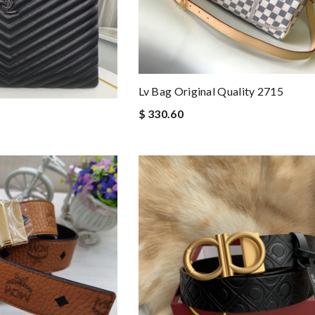
Lv Bag Original Quality 2715
$ 330.60