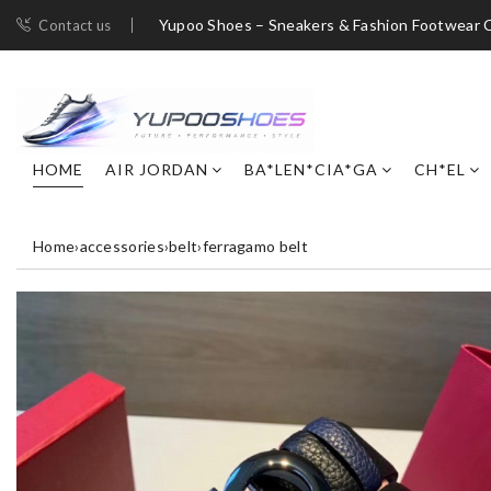
Yupoo Shoes – Sneakers & Fashion Footwear C
Contact us
HOME
AIR JORDAN
BA*LEN*CIA*GA
CH*EL
Home
›
accessories
›
belt
›
ferragamo belt