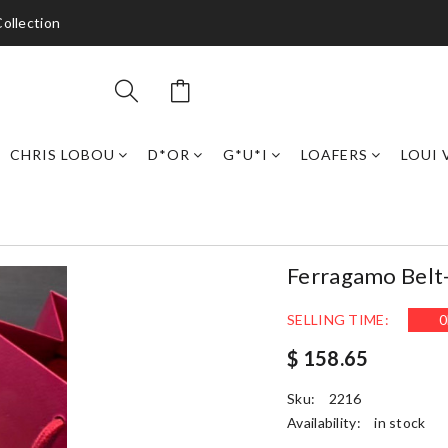
ollection
CHRIS LOBOU
D*OR
G*U*I
LOAFERS
LOUI 
Ferragamo Belt
SELLING TIME:
0
$ 158.65
Sku:
2216
Availability:
in stock