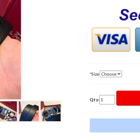
*
Size
Qty: