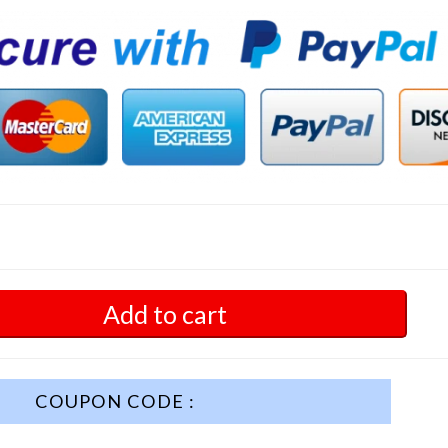
Add to cart
COUPON CODE :