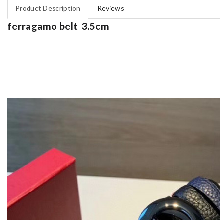
Product Description
Reviews
ferragamo belt-3.5cm