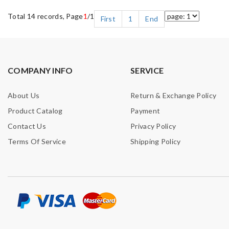
Total 14 records, Page
1
/1
First
1
End
COMPANY INFO
SERVICE
About Us
Return & Exchange Policy
Product Catalog
Payment
Contact Us
Privacy Policy
Terms Of Service
Shipping Policy