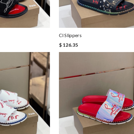
Cl Slippers
$ 126.35