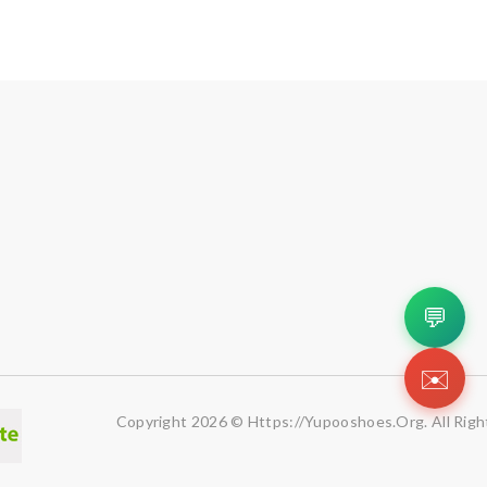
💬
✉️
Copyright 2026 © Https://yupooshoes.org. All Righ