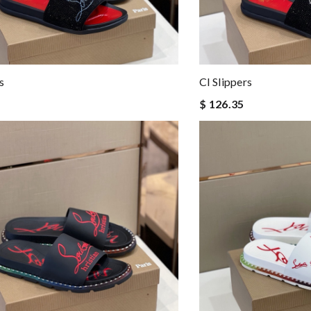
s
Cl Slippers
$ 126.35