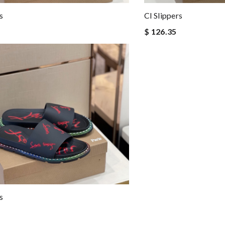
s
Cl Slippers
$ 126.35
s