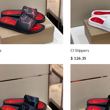
s
Cl Slippers
$ 126.35