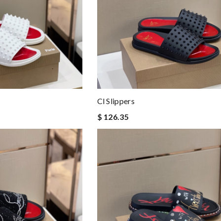
Cl Slippers
$ 126.35