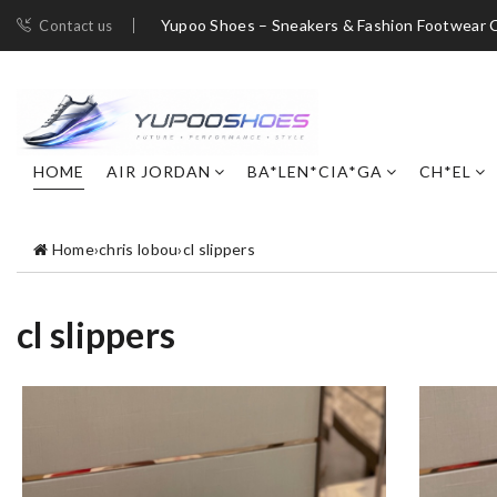
Yupoo Shoes – Sneakers & Fashion Footwear C
Contact us
HOME
AIR JORDAN
BA*LEN*CIA*GA
CH*EL
Home
›
chris lobou
›
cl slippers
cl slippers