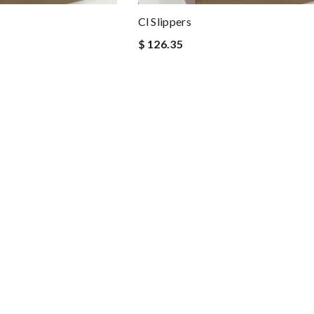
Cl Slippers
$ 126.35