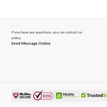
If you have any questions, you can contact us
online
Send Message Online