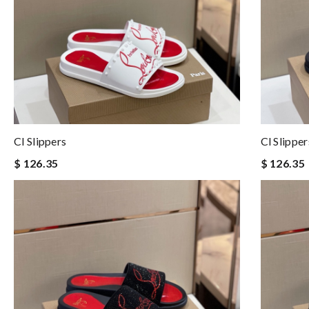
Cl Slippers
Cl Slipper
$ 126.35
$ 126.35