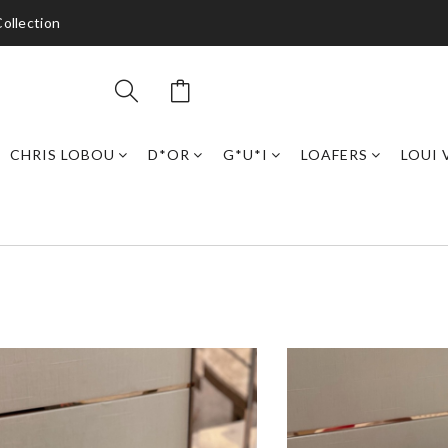
ollection
CHRIS LOBOU
D*OR
G*U*I
LOAFERS
LOUI 