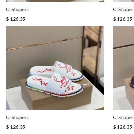
Cl Slippers
Cl Slipper
$ 126.35
$ 126.35
Cl Slippers
Cl Slipper
$ 126.35
$ 126.35