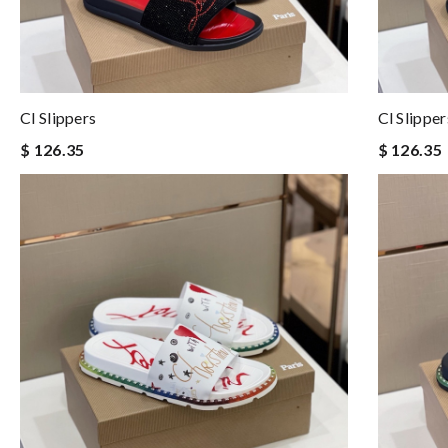
Cl Slippers
Cl Slipper
$ 126.35
$ 126.35