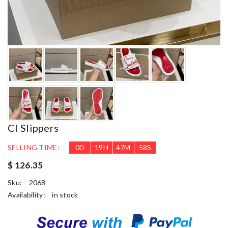
Cl Slippers
SELLING TIME:
0
D
19
H
47
M
57
S
$ 126.35
Sku:
2068
Availability:
in stock