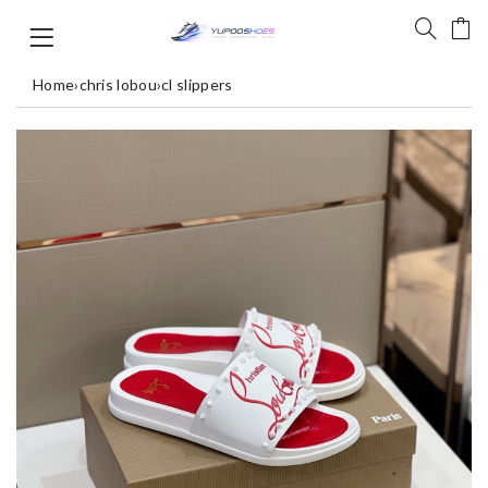
Home
›
chris lobou
›
cl slippers