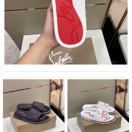
This product is incredibly user-friendly. Review by
Timothy
I really love the item so much! Review by
Charlemagne
I love here, i found this design version, that are very rare to still
find. Thank you . Review by
Emy
I got shipping confirmation and can contact the company for
information about my package. Review by
Gildas
Top-notch! Review by
Timeothee