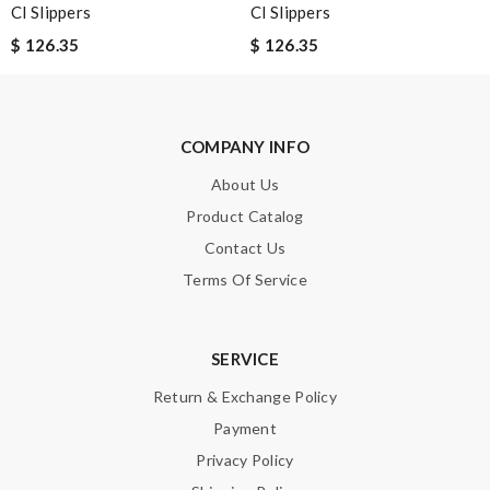
Cl Slippers
Cl Slippers
$ 126.35
$ 126.35
Email Address
COMPANY INFO
Leave message
About Us
Product Catalog
Contact Us
Terms Of Service
Note:
HTML is not translated!
SERVICE
Enter result
Return & Exchange Policy
Payment
Privacy Policy
SUBMIT