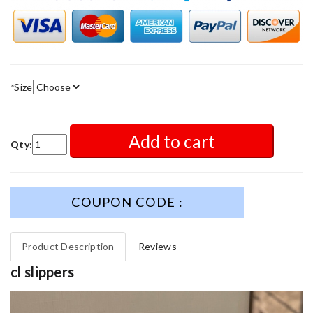
*
Size
Add to cart
Qty:
COUPON CODE :
Product Description
Reviews
cl slippers