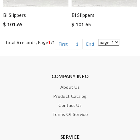
Bl Slippers
Bl Slippers
$ 101.65
$ 101.65
Total 6 records, Page
1
/1
First
1
End
COMPANY INFO
About Us
Product Catalog
Contact Us
Terms Of Service
SERVICE