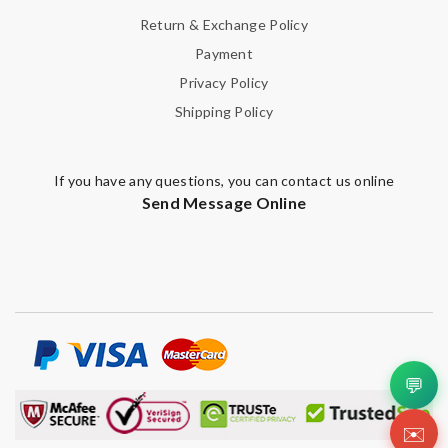
Return & Exchange Policy
Payment
Privacy Policy
Shipping Policy
If you have any questions, you can contact us online
Send Message Online
💬
✉️