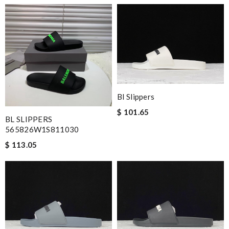
Bl Slippers
$ 101.65
BL SLIPPERS
565826W1S811030
$ 113.05