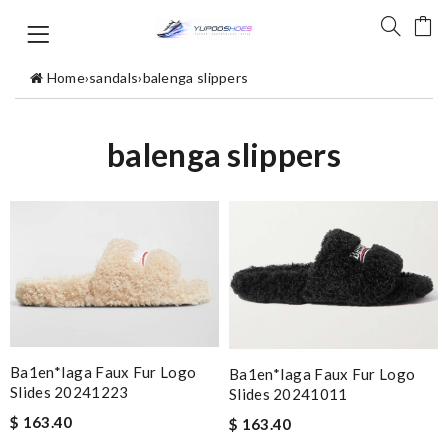
Home
›
sandals
›
balenga slippers
balenga slippers
Ba1en*iaga Faux Fur Logo
Ba1en*iaga Faux Fur Logo
Slides 20241223
Slides 20241011
$ 163.40
$ 163.40