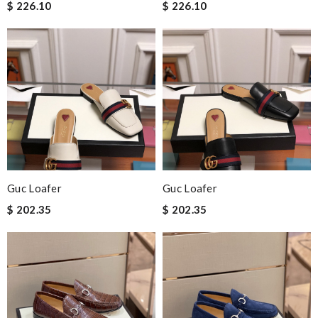
$ 226.10
$ 226.10
Guc Loafer
Guc Loafer
$ 202.35
$ 202.35