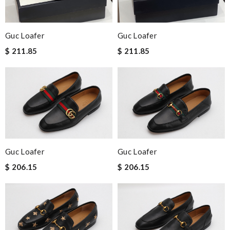
Guc Loafer
Guc Loafer
$ 211.85
$ 211.85
Guc Loafer
Guc Loafer
$ 206.15
$ 206.15