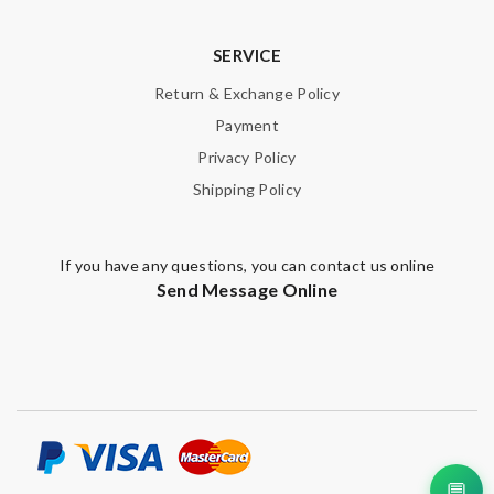
SERVICE
Return & Exchange Policy
Payment
Privacy Policy
Shipping Policy
If you have any questions, you can contact us online
Send Message Online
💬