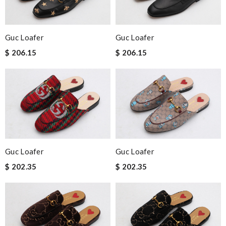
Guc Loafer
Guc Loafer
$ 206.15
$ 206.15
Guc Loafer
Guc Loafer
$ 202.35
$ 202.35