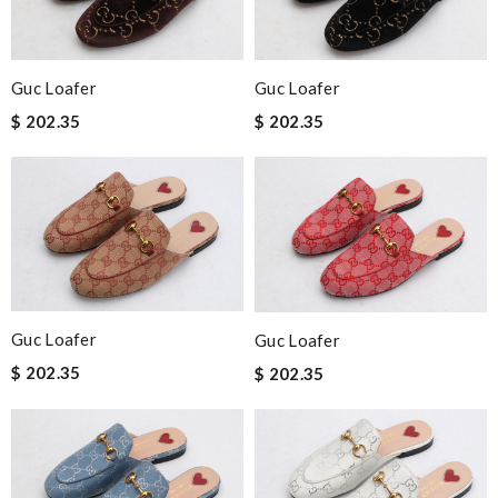
Guc Loafer
Guc Loafer
$ 202.35
$ 202.35
Guc Loafer
Guc Loafer
$ 202.35
$ 202.35