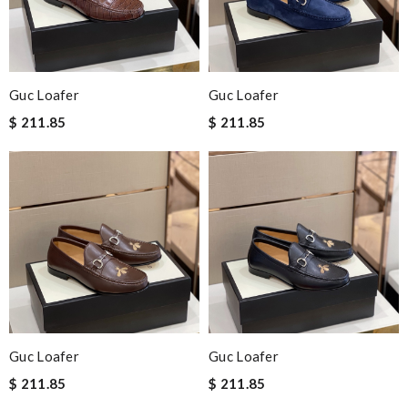
Guc Loafer
Guc Loafer
$ 211.85
$ 211.85
Guc Loafer
Guc Loafer
$ 211.85
$ 211.85