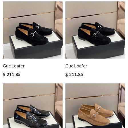
Guc Loafer
Guc Loafer
$ 211.85
$ 211.85