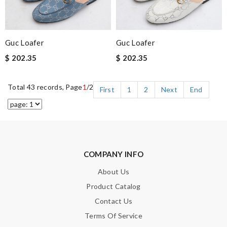
Guc Loafer
Guc Loafer
$ 202.35
$ 202.35
Total 43 records, Page
1
/2
First
1
2
Next
End
COMPANY INFO
About Us
Product Catalog
Contact Us
Terms Of Service