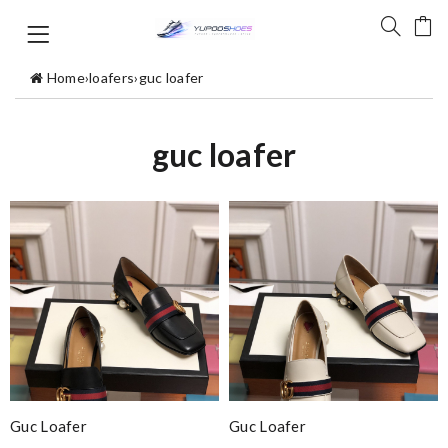
Home
›
loafers
›
guc loafer
guc loafer
Guc Loafer
Guc Loafer