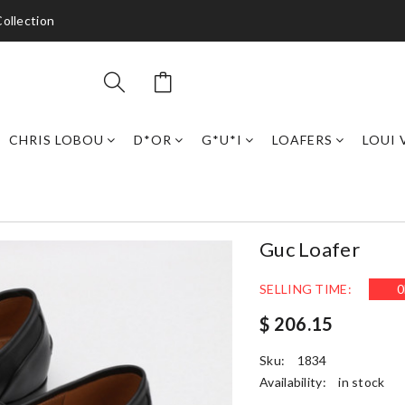
ollection
CHRIS LOBOU
D*OR
G*U*I
LOAFERS
LOUI 
Guc Loafer
SELLING TIME:
0
$ 206.15
Sku:
1834
Availability:
in stock