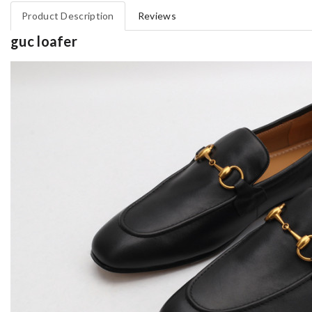
Product Description
Reviews
guc loafer