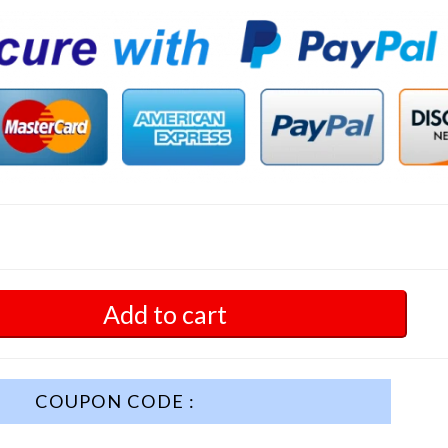
Add to cart
COUPON CODE :