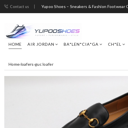
Yupoo Shoes – Sneakers & Fashion Footwear C
Contact us
HOME
AIR JORDAN
BA*LEN*CIA*GA
CH*EL
Home
›
loafers
›
guc loafer