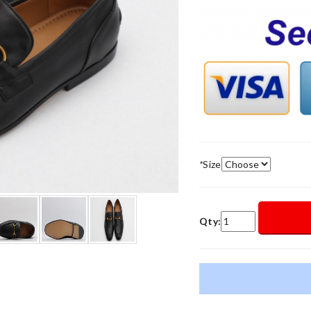
*
Size
Qty: