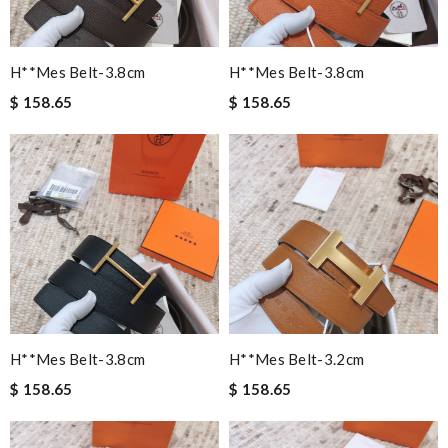
H**mes Belt-3.8cm
H**mes Belt-3.8cm
$ 158.65
$ 158.65
H**mes Belt-3.8cm
H**mes Belt-3.2cm
$ 158.65
$ 158.65