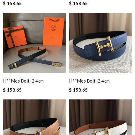
$ 158.65
$ 158.65
H**mes Belt-2.4cm
H**mes Belt-2.4cm
$ 158.65
$ 158.65