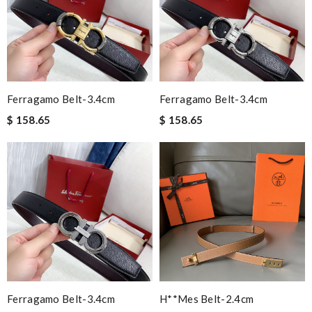
Ferragamo Belt-3.4cm
Ferragamo Belt-3.4cm
$ 158.65
$ 158.65
Ferragamo Belt-3.4cm
H**mes Belt-2.4cm