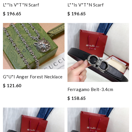
L**is V*t*n Scarf
L**is V*t*n Scarf
$ 196.65
$ 196.65
G*u*i Anger Forest Necklace
$ 121.60
Ferragamo Belt-3.4cm
$ 158.65