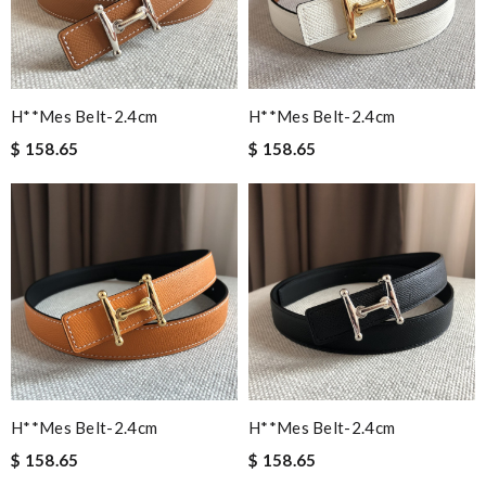
H**mes Belt-2.4cm
H**mes Belt-2.4cm
$ 158.65
$ 158.65
H**mes Belt-2.4cm
H**mes Belt-2.4cm
$ 158.65
$ 158.65