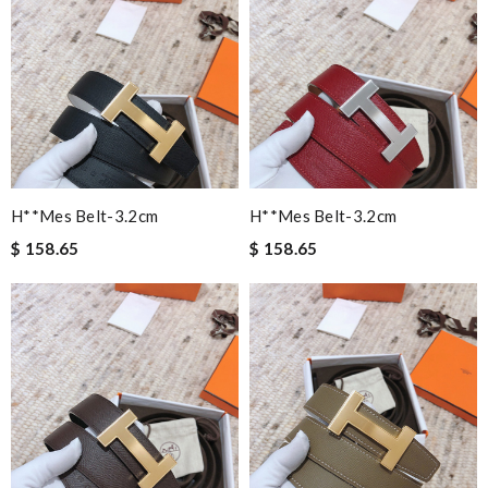
H**mes Belt-3.2cm
H**mes Belt-3.2cm
$ 158.65
$ 158.65