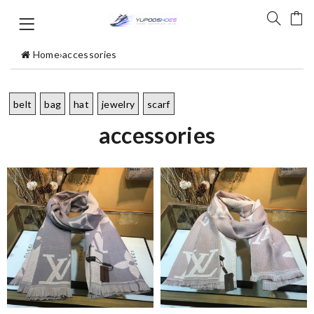
Home
›
accessories
belt
bag
hat
jewelry
scarf
accessories