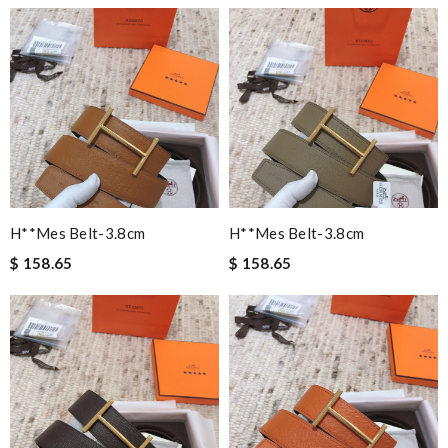
H**mes Belt-3.8cm
H**mes Belt-3.8cm
$ 158.65
$ 158.65