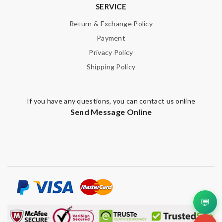
SERVICE
Return & Exchange Policy
Payment
Privacy Policy
Shipping Policy
If you have any questions, you can contact us online
Send Message Online
💬