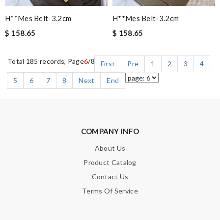
H**mes Belt-3.2cm
H**mes Belt-3.2cm
$ 158.65
$ 158.65
Total 185 records, Page
6
/8
First
Pre
1
2
3
4
5
6
7
8
Next
End
COMPANY INFO
About Us
Product Catalog
Contact Us
Terms Of Service