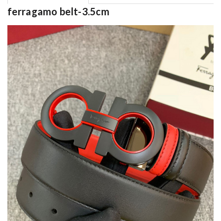
ferragamo belt-3.5cm