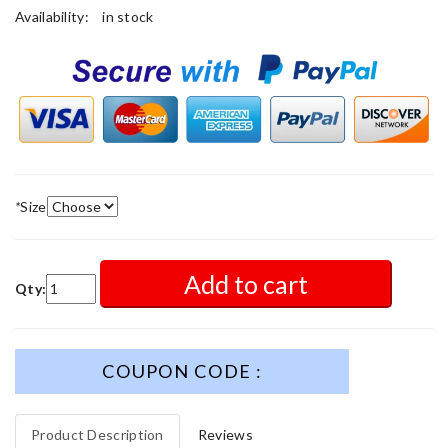
Availability:
in stock
*
Size
Add to cart
Qty:
COUPON CODE :
Product Description
Reviews