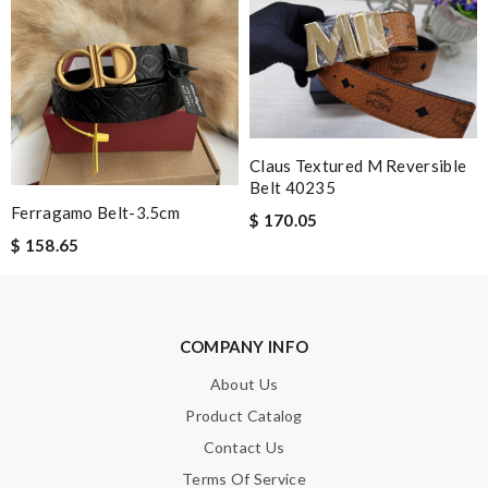
Leave message
Note:
HTML is not translated!
Claus Textured M Reversible
Belt 40235
Enter result
Ferragamo Belt-3.5cm
$ 170.05
$ 158.65
SUBMIT
COMPANY INFO
About Us
Product Catalog
Contact Us
Terms Of Service