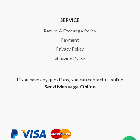
SERVICE
Return & Exchange Policy
Payment
Privacy Policy
Shipping Policy
If you have any questions, you can contact us online
Send Message Online