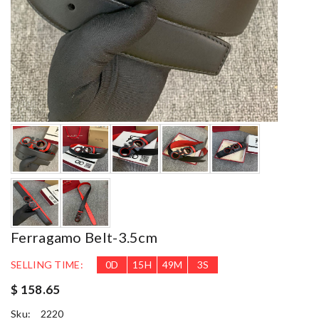
Ferragamo Belt-3.5cm
SELLING TIME:
0
D
15
H
49
M
1
S
$ 158.65
Sku:
2220