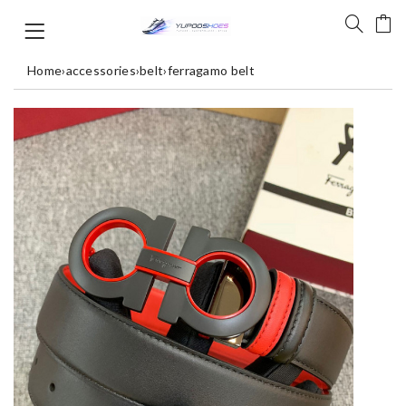
Home
›
accessories
›
belt
›
ferragamo belt