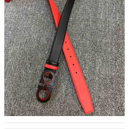
Super fast shipping, great boxing and easy to order. Definitely
keep ordering from here. Review by
Melanie