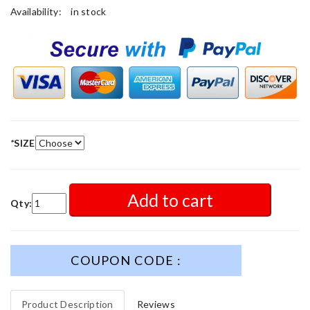
Availability:
in stock
*
SIZE
Add to cart
Qty:
COUPON CODE :
Product Description
Reviews