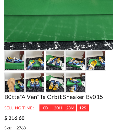
B0tte*a Ven*ta Orbit Sneaker Bv015
SELLING TIME:
0
D
20
H
23
M
11
S
$ 216.60
Sku:
2768