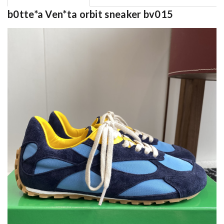
b0tte*a Ven*ta orbit sneaker bv015