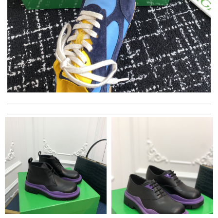
I really love the item so much! Review by
Chantal
Shipping was so quick! Items accurate. Good sizing information.
So happy! I'll be back Review by
Expat
Always the best and I highly recommend shopping from here,
amazing service and so professional Thank you Review by
bukk
My experience has been amazing. The selection, the prices and
most of all the service! Review by
Juien
The product was exactly as it appeared on the website and was