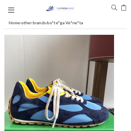
Home
›
other brands
›
bo*te*ga Ve*ne*ta