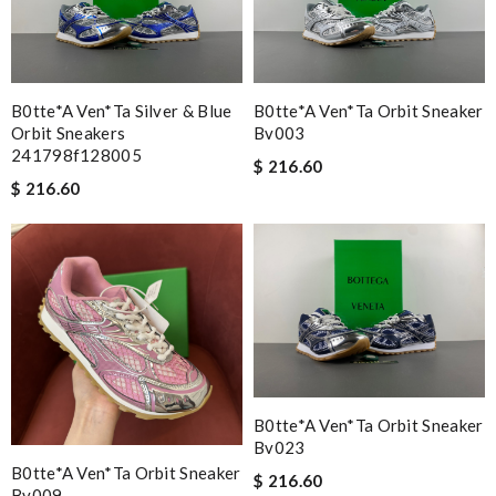
Very easy to shop online and get your items quickly Review by
Guest
B0tte*a Ven*ta Silver & Blue
B0tte*a Ven*ta Orbit Sneaker
Nick Name
Orbit Sneakers
Bv003
241798f128005
$ 216.60
$ 216.60
Email Address
Leave message
B0tte*a Ven*ta Orbit Sneaker
Bv023
Note:
HTML is not translated!
B0tte*a Ven*ta Orbit Sneaker
$ 216.60
Bv009