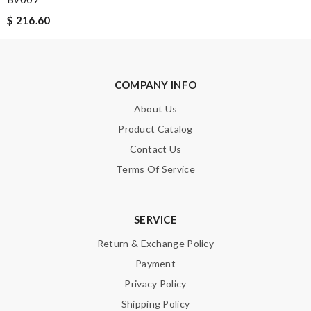
Enter result
$ 216.60
SUBMIT
COMPANY INFO
About Us
Product Catalog
Contact Us
Terms Of Service
SERVICE
Return & Exchange Policy
Payment
Privacy Policy
Shipping Policy