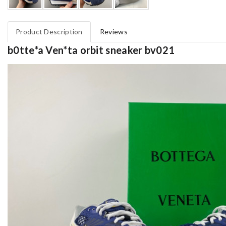
Product Description
Reviews
b0tte*a Ven*ta orbit sneaker bv021