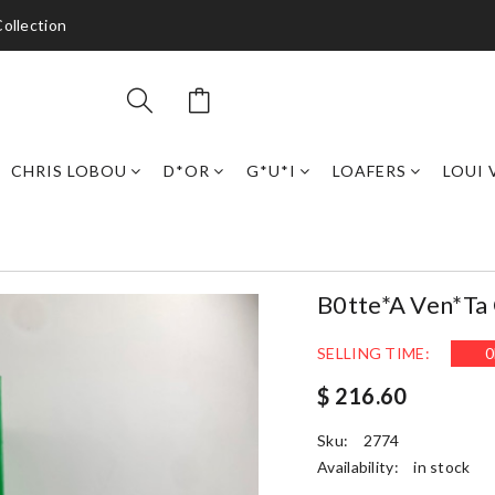
ollection
CHRIS LOBOU
D*OR
G*U*I
LOAFERS
LOUI 
B0tte*a Ven*ta
SELLING TIME:
0
$ 216.60
Sku:
2774
Availability:
in stock