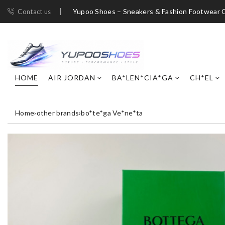
Yupoo Shoes – Sneakers & Fashion Footwear C
Contact us
HOME
AIR JORDAN
BA*LEN*CIA*GA
CH*EL
Home
›
other brands
›
bo*te*ga Ve*ne*ta