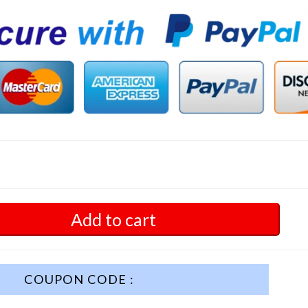
Add to cart
COUPON CODE :