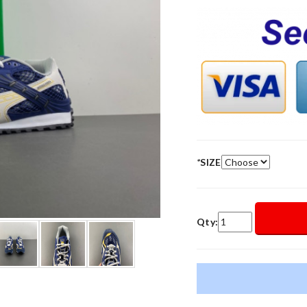
*
SIZE
Qty: