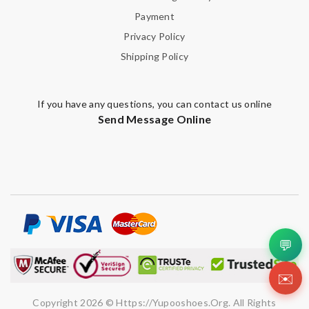
Payment
Privacy Policy
Shipping Policy
If you have any questions, you can contact us online
Send Message Online
💬
✉️
Copyright 2026 © Https://yupooshoes.org. All Rights