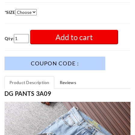
*
SIZE
Add to cart
Qty:
COUPON CODE :
Product Description
Reviews
DG PANTS 3A09