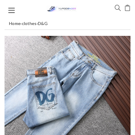
Home
›
clothes
›
D&G