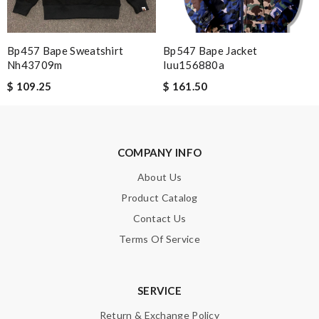
Bp457 Bape Sweatshirt
Bp547 Bape Jacket
Note:
HTML is not translated!
Nh43709m
Iuu156880a
$ 109.25
$ 161.50
Enter result
COMPANY INFO
SUBMIT
About Us
Product Catalog
Contact Us
Terms Of Service
SERVICE
Return & Exchange Policy