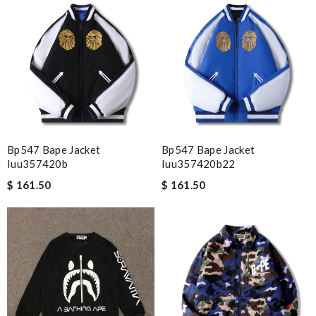
Highly recommended place to shop. Fast delivery, reasonable
price sometimes with surprising offer. Review by
Fanny33
I requested that no signature is required for all my delivery
packages. Review by
pékoz
My experience has been amazing. The selection, the prices and
most of all the service! Review by
bukk
Bp547 Bape Jacket
Bp547 Bape Jacket
Nick Name
Iuu357420b
Iuu357420b22
$ 161.50
$ 161.50
Email Address
Leave message