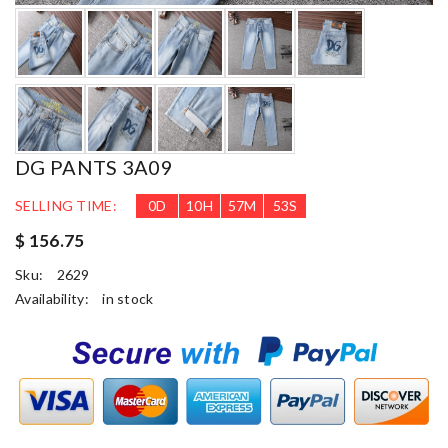
DG PANTS 3A09
SELLING TIME:
0
D
10
H
57
M
52
S
$ 156.75
Sku:
2629
Availability:
in stock