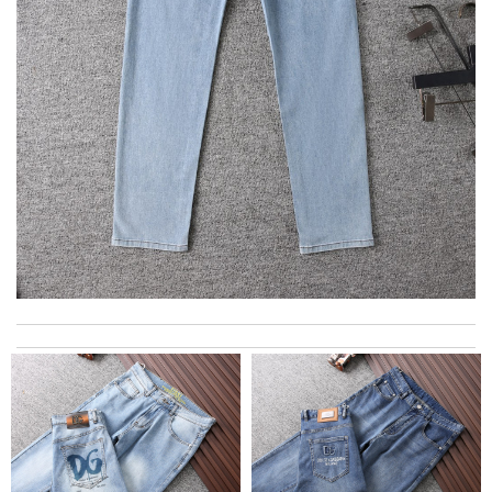
I really love the item so much! Review by
Charlemagne
Prompt communication, speedy delivery and item arrived
professionally wrapped and met all expectations. Thank you !
Review by
AL
Easy to use Review by
jjd
The app is so easy to use and the shipping is LIGHTNING fast. I