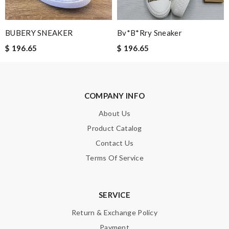
Perfect shipping good pricing, box came a bit damaged but
thats fine, and i absolutely love it. Review by
Alysse
BUBERY SNEAKER
Bv*b*rry Sneaker
the best of best online store .. up to date styles .. easy steps to
$ 196.65
$ 196.65
order... nothing more better Review by
Chloé
No complaints. They kept me updated on every part of the
packaging, shipping and delivery process Review by
Guest
COMPANY INFO
They are really patient and helpful to get my issues resolved. I
would recommend to anyone. Review by
Guest
About Us
Product Catalog
Contact Us
Nick Name
Terms Of Service
Email Address
SERVICE
Return & Exchange Policy
Payment