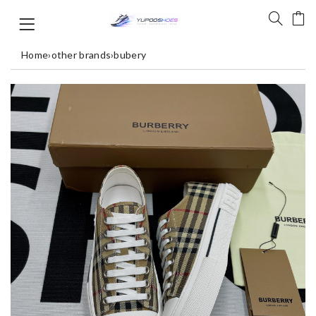
Home
›
other brands
›
bubery