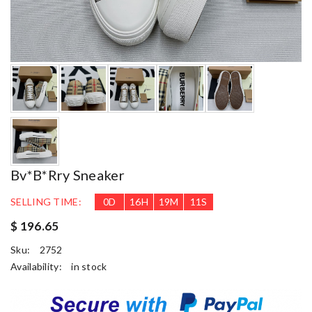
Bv*b*rry Sneaker
SELLING TIME:
0
D
16
H
19
M
10
S
$ 196.65
Sku:
2752
Availability:
in stock