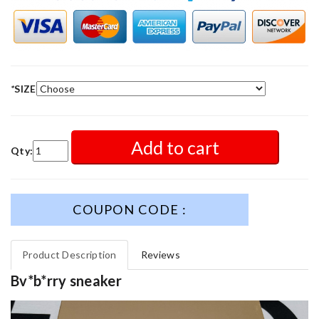
*
SIZE
Add to cart
Qty:
COUPON CODE :
Product Description
Reviews
Bv*b*rry sneaker