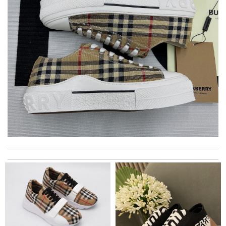
The packaging of this product is beautiful and well-designed.
Review by
Richard
Top-notch! Review by
Timeothee
My experience has been amazing. The selection, the prices and
most of all the service! Review by
bukk
Bought me a gorgeous it as a gift to myself for my birthday.