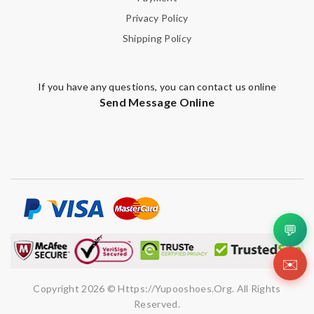
Leave message
Privacy Policy
Shipping Policy
If you have any questions, you can contact us online
Note:
HTML is not translated!
Send Message Online
Enter result
SUBMIT
💬
✉️
Copyright 2026 © Https://yupooshoes.org. All Rights
Reserved.