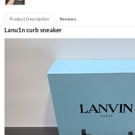
Product Description
Reviews
Lanu1n curb sneaker