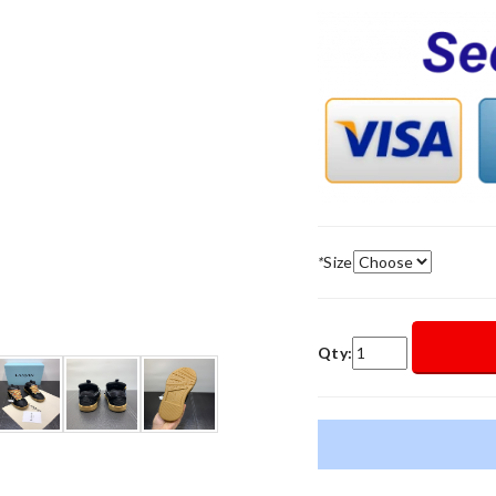
*
Size
Qty: