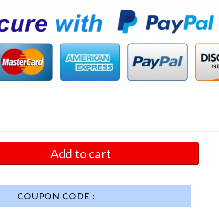
Add to cart
COUPON CODE :