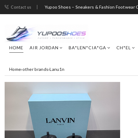
Yupoo Shoes – Sneakers & Fashion Footwear C
Contact us
HOME
AIR JORDAN
BA*LEN*CIA*GA
CH*EL
Home
›
other brands
›
Lanu1n