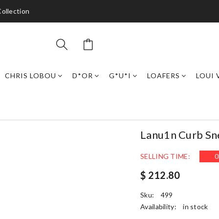
ollection
CHRIS LOBOU
D*OR
G*U*I
LOAFERS
LOUI 
Lanu1n Curb Sn
SELLING TIME:
0
$ 212.80
Sku:
499
Availability:
in stock