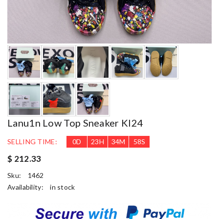
Lanu1n Low Top Sneaker Kl24
SELLING TIME:
0
D
23
H
34
M
57
S
$ 212.33
Sku:
1462
Availability:
in stock