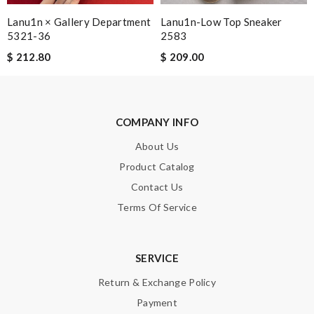
Lanu1n × Gallery Department
Lanu1n-Low Top Sneaker
Note:
HTML is not translated!
5321-36
2583
$ 212.80
$ 209.00
Enter result
COMPANY INFO
SUBMIT
About Us
Product Catalog
Contact Us
Terms Of Service
SERVICE
Return & Exchange Policy
Payment