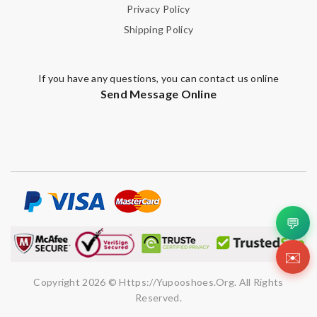
Privacy Policy
Shipping Policy
If you have any questions, you can contact us online
Send Message Online
💬
✉️
Copyright 2026 © Https://yupooshoes.org. All Rights
Reserved.