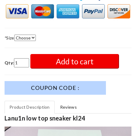
*
Size
Add to cart
Qty:
COUPON CODE :
Product Description
Reviews
Lanu1n low top sneaker kl24