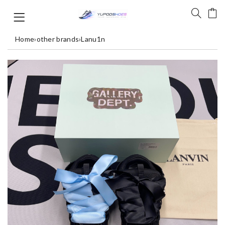
Home
›
other brands
›
Lanu1n