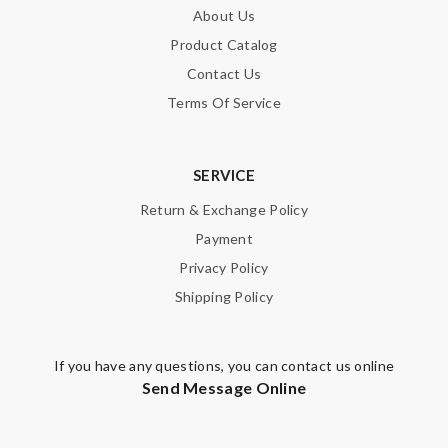
About Us
Email Address
Product Catalog
Contact Us
Terms Of Service
Leave message
SERVICE
Return & Exchange Policy
Payment
Note:
HTML is not translated!
Privacy Policy
Shipping Policy
Enter result
If you have any questions, you can contact us online
Send Message Online
SUBMIT