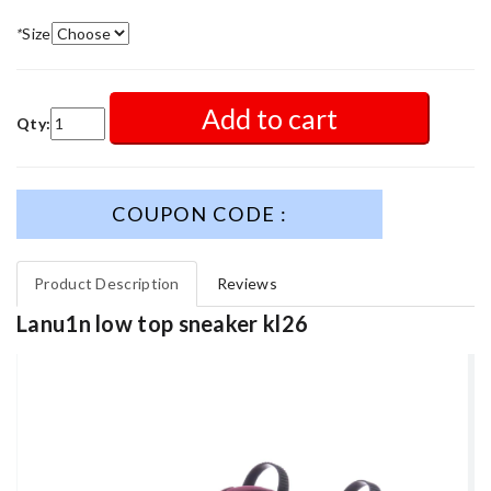
*
Size
Add to cart
Qty:
COUPON CODE :
Product Description
Reviews
Lanu1n low top sneaker kl26