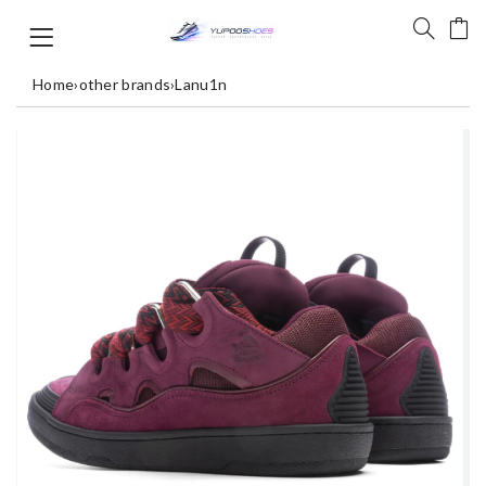
Home
›
other brands
›
Lanu1n