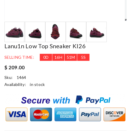
Lanu1n Low Top Sneaker Kl26
SELLING TIME:
0
D
16
H
51
M
5
S
$ 209.00
Sku:
1464
Availability:
in stock