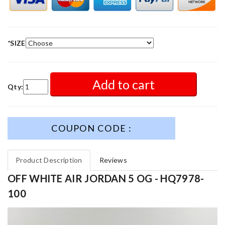
*
SIZE
Add to cart
Qty:
COUPON CODE :
Product Description
Reviews
OFF WHITE AIR JORDAN 5 OG - HQ7978-
100