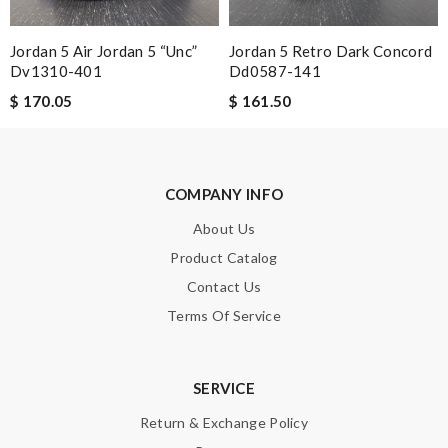
Jordan 5 Air Jordan 5 “unc”
Jordan 5 Retro Dark Concord
Dv1310-401
Dd0587-141
SUBMIT
$ 170.05
$ 161.50
COMPANY INFO
About Us
Product Catalog
Contact Us
Terms Of Service
SERVICE
Return & Exchange Policy