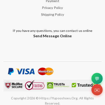
Payment
Privacy Policy
Shipping Policy
If you have any questions, you can contact us online
Send Message Online
💬
✉️
Copyright 2026 © Https://yupooshoes.org. All Rights
Reserved.