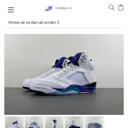
Home
›
air jordan
›
air jordan 5