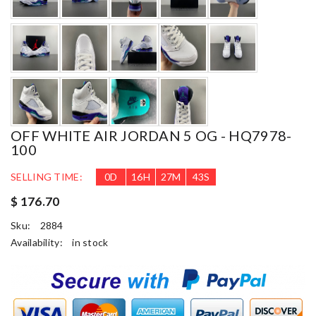
OFF WHITE AIR JORDAN 5 OG - HQ7978-
100
SELLING TIME:
0
D
16
H
27
M
41
S
$ 176.70
Sku:
2884
Availability:
in stock