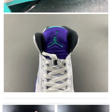
excellent experience here, beautiful product, easy purchase,
quick delivery. Review by
valette
I love love here. I hardly shop anywhere else because I find the