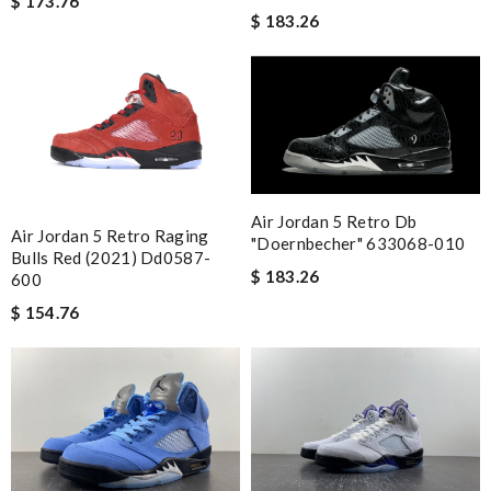
$ 173.76
Guest
$ 183.26
Nick Name
Email Address
Air Jordan 5 Retro Db
Air Jordan 5 Retro Raging
"doernbecher" 633068-010
Bulls Red (2021) Dd0587-
Leave message
$ 183.26
600
$ 154.76
Note:
HTML is not translated!
Enter result