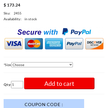
$ 173.24
Sku:
2455
Availability:
in stock
*
Size
Add to cart
Qty:
COUPON CODE :