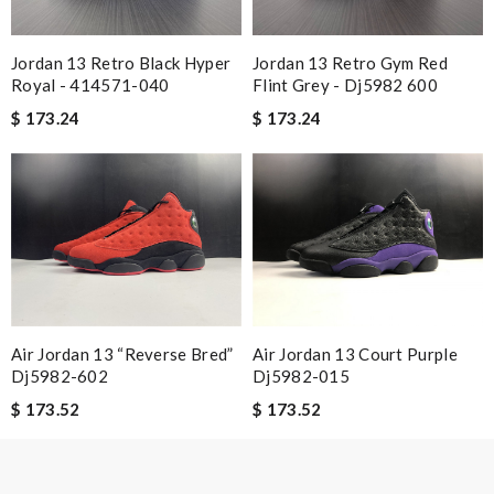
I loved the details, the Christmas card and the wrapping. Thank
you and have a lovely holiday season! Review by
gilles
Jordan 13 Retro Black Hyper
Jordan 13 Retro Gym Red
I ordered a fantastic back pack and it arrived ten days
Royal - 414571-040
Flint Grey - Dj5982 600
later...from another continent. I love here. Review by
Expat
$ 173.24
$ 173.24
Always the best and I highly recommend shopping from here,
amazing service and so professional Thank you Review by
Guest
Quick delivery, very nice wrapping everything really great but it
fits me. Thank you. Review by
Guest
Nick Name
Air Jordan 13 “reverse Bred”
Air Jordan 13 Court Purple
Dj5982-602
Dj5982-015
$ 173.52
$ 173.52
Email Address