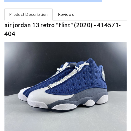
Product Description
Reviews
air jordan 13 retro "flint" (2020) - 414571-
404