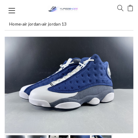
Home
›
air jordan
›
air jordan 13