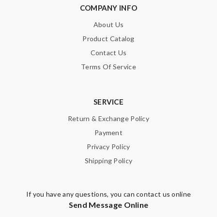
COMPANY INFO
Leave message
About Us
Product Catalog
Contact Us
Terms Of Service
Note:
HTML is not translated!
Enter result
SERVICE
Return & Exchange Policy
Payment
SUBMIT
Privacy Policy
Shipping Policy
If you have any questions, you can contact us online
Send Message Online