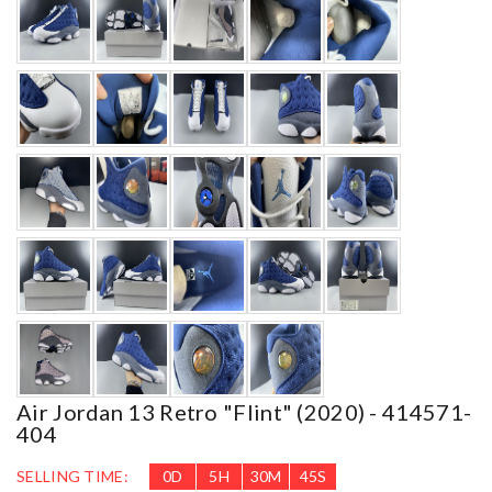
Air Jordan 13 Retro "flint" (2020) - 414571-
404
SELLING TIME:
0
D
5
H
30
M
42
S