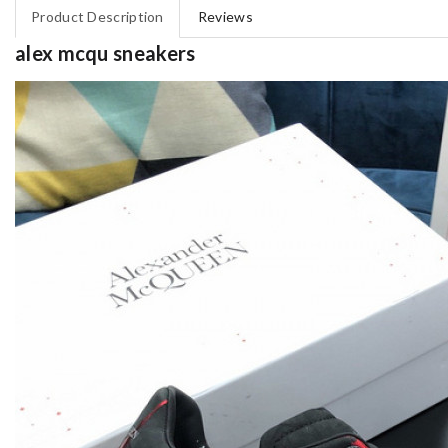
Product Description
Reviews
alex mcqu sneakers