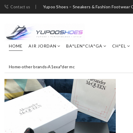
Yupoo Shoes – Sneakers & Fashion Footwear C
Contact us
HOME
AIR JORDAN
BA*LEN*CIA*GA
CH*EL
Home
›
other brands
›
A1exa*der mc