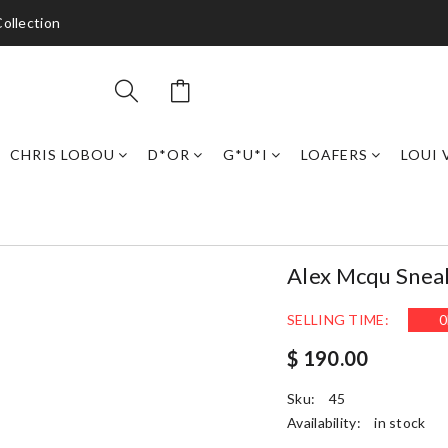
ollection
CHRIS LOBOU
D*OR
G*U*I
LOAFERS
LOUI 
Alex Mcqu Snea
SELLING TIME:
0
$ 190.00
Sku:
45
Availability:
in stock