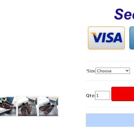
*
Size
Qty: