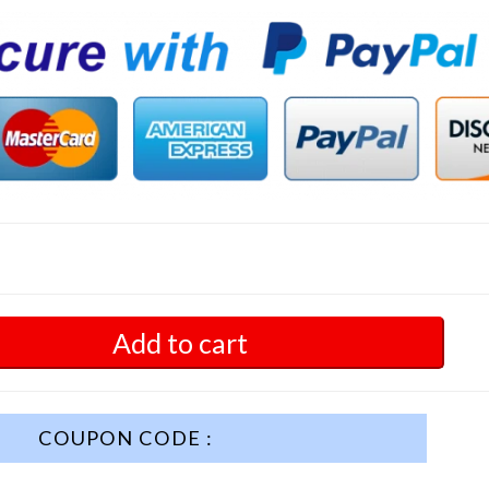
Add to cart
COUPON CODE :