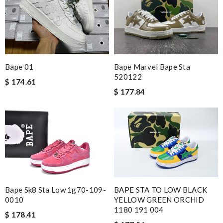
Nick Name
Email Address
Bape 01
Bape Marvel Bape Sta
520122
$ 174.61
$ 177.84
Leave message
Note:
HTML is not translated!
Bape Sk8 Sta Low 1g70-109-
BAPE STA TO LOW BLACK
Enter result
0010
YELLOW GREEN ORCHID
1180 191 004
$ 178.41