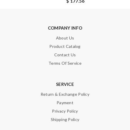
$ 177.56
SUBMIT
COMPANY INFO
About Us
Product Catalog
Contact Us
Terms Of Service
SERVICE
Return & Exchange Policy
Payment
Privacy Policy
Shipping Policy