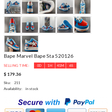
Bape Marvel Bape Sta 520126
SELLING TIME:
0
D
1
H
41
M
4
S
$ 179.36
Sku:
211
Availability:
in stock