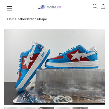
Home
›
other brands
›
bape