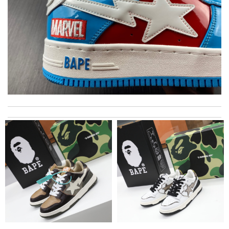
The product was exactly as it appeared on the website and was
in perfect condition. Delivery was also very quick! Review by
Juien
Dynamic features Review by
F1607
Nothing but good to say about this company. My first time to
shop with here but sure it will not be my last. Review by
Johann
I really love the item so much! Review by
Charlemagne
Wonderful! Review by
Amazonette