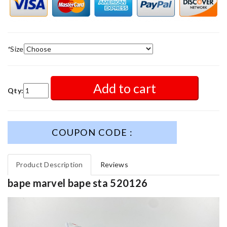
*
Size
Add to cart
Qty:
COUPON CODE :
Product Description
Reviews
bape marvel bape sta 520126