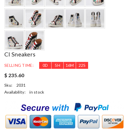
Cl Sneakers
SELLING TIME:
0
D
5
H
16
M
21
S
$ 235.60
Sku:
2031
Availability:
in stock