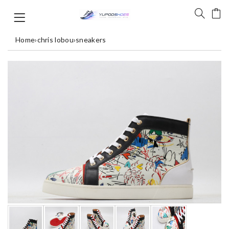
Home
›
chris lobou
›
sneakers