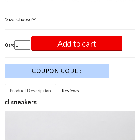
*
Size
Add to cart
Qty:
COUPON CODE :
Product Description
Reviews
cl sneakers