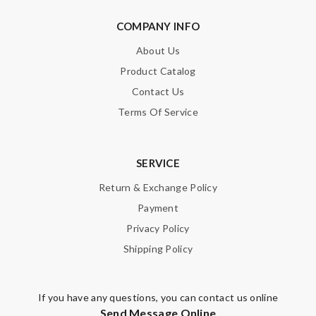
COMPANY INFO
About Us
Product Catalog
Note:
HTML is not translated!
Contact Us
Enter result
Terms Of Service
SERVICE
SUBMIT
Return & Exchange Policy
Payment
Privacy Policy
Shipping Policy
If you have any questions, you can contact us online
Send Message Online