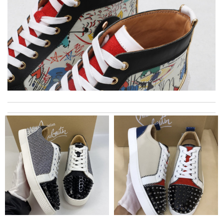
My experience has been amazing. The selection, the prices and
most of all the service! Review by
bukk
Items took a while to ship but were definitely made up for by
quality and customer service. Great website. Review by
Connor
The product was exactly as it appeared on the website and was
in perfect condition. Delivery was also very quick! Review by
Juien
I really love the item so much! Review by
Charlemagne