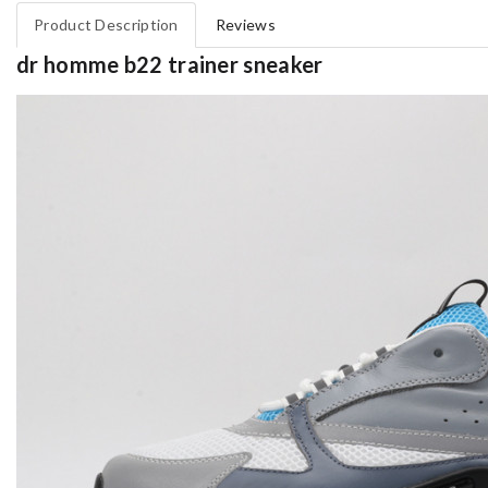
Product Description
Reviews
dr homme b22 trainer sneaker