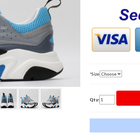
*
Size
Qty: