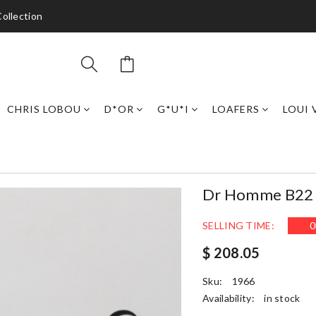
ollection
CHRIS LOBOU
D*OR
G*U*I
LOAFERS
LOUI 
Dr Homme B22 T
SELLING TIME:
0
$ 208.05
Sku:
1966
Availability:
in stock