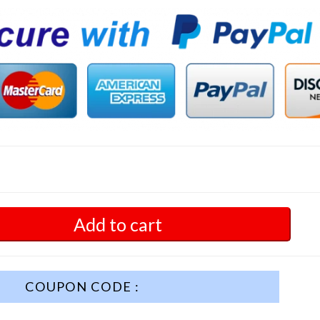
Add to cart
COUPON CODE :