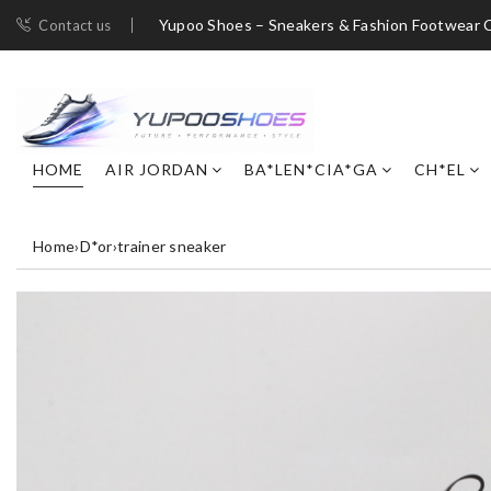
Yupoo Shoes – Sneakers & Fashion Footwear C
Contact us
HOME
AIR JORDAN
BA*LEN*CIA*GA
CH*EL
Home
›
D*or
›
trainer sneaker