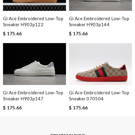
Review by
joyce
Never been disappointed cool collection in all departments.
Gi Ace Embroidered Low-Top
Gi Ace Embroidered Low-Top
Customer service is impeccable. Review by
Guest
Sneaker H903p122
Sneaker H903p144
$ 175.66
$ 175.66
Nick Name
Email Address
Leave message
Gi Ace Embroidered Low-Top
Gi Ace Embroidered Low-Top
Sneaker H903p147
Sneaker 070504
$ 175.66
$ 175.66
Note:
HTML is not translated!