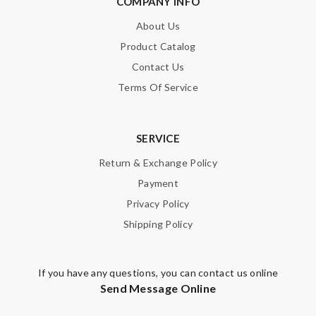
COMPANY INFO
About Us
Enter result
Product Catalog
Contact Us
Terms Of Service
SUBMIT
SERVICE
Return & Exchange Policy
Payment
Privacy Policy
Shipping Policy
If you have any questions, you can contact us online
Send Message Online