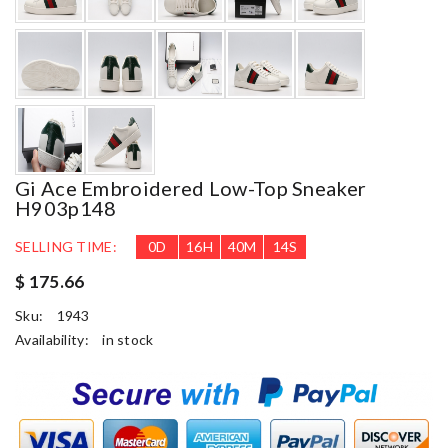
Gi Ace Embroidered Low-Top Sneaker
H903p148
SELLING TIME:
0
D
16
H
40
M
13
S
$ 175.66
Sku:
1943
Availability:
in stock