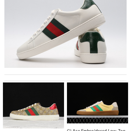
Thank you for your delivery. It was fast, the clutch is very nice
and i will come back for more shopping. Review by
Villana
I'm amazed at how well this product works. Review by
MITSOU
Great product Review by
Ypoulter
Bought me a gorgeous it as a gift to myself for my birthday.
came in fast and look amazing! Review by
Austin
Gi Ace Embroidered Low-Top