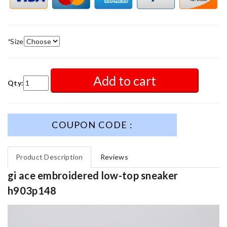
*
Size
Add to cart
Qty:
COUPON CODE :
Product Description
Reviews
gi ace embroidered low-top sneaker
h903p148