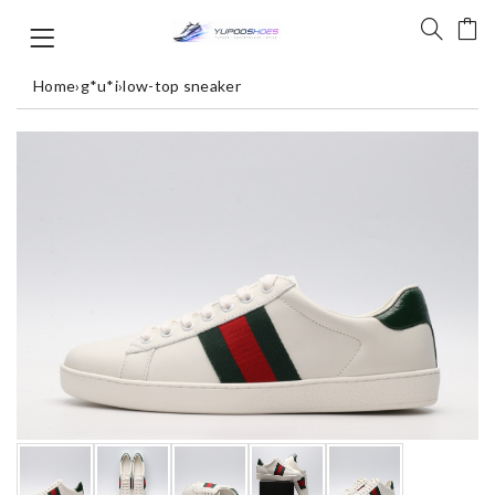
Home
›
g*u*i
›
low-top sneaker