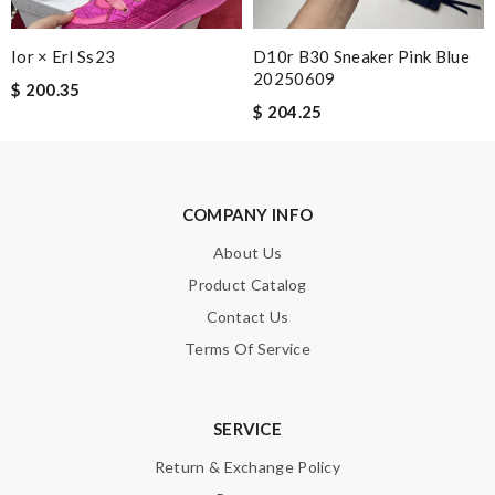
Enter result
Ior × Erl Ss23
D10r B30 Sneaker Pink Blue
20250609
$ 200.35
$ 204.25
SUBMIT
COMPANY INFO
About Us
Product Catalog
Contact Us
Terms Of Service
SERVICE
Return & Exchange Policy