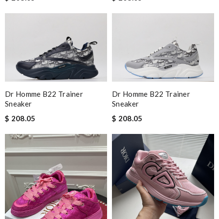
The product was exactly as it appeared on the website and was
in perfect condition. Delivery was also very quick! Review by
Guest
Nick Name
Dr Homme B22 Trainer
Dr Homme B22 Trainer
Email Address
Sneaker
Sneaker
$ 208.05
$ 208.05
Leave message
Note:
HTML is not translated!