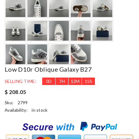
Low D10r Oblique Galaxy B27
SELLING TIME:
0
D
7
H
13
M
14
S
$ 208.05
Sku:
2799
Availability:
in stock