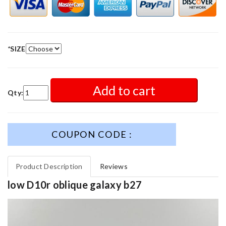
*
SIZE
Add to cart
Qty:
COUPON CODE :
Product Description
Reviews
low D10r oblique galaxy b27