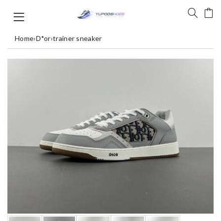
Home
›
D*or
›
trainer sneaker