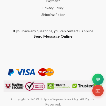
Payment
Privacy Policy
Shipping Policy
If you have any questions, you can contact us online
Send Message Online
💬
✉️
Copyright 2026 © Https://yupooshoes.org. All Rights
Reserved.