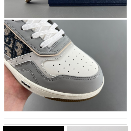
Thank you for your delivery. It was fast, the clutch is very nice
and i will come back for more shopping. Review by
Riva