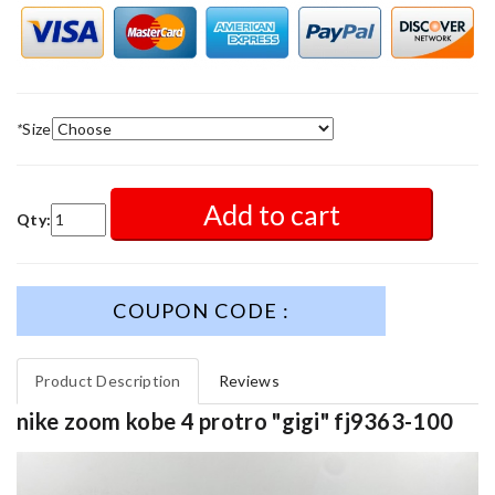
*
Size
Add to cart
Qty:
COUPON CODE :
Product Description
Reviews
nike zoom kobe 4 protro "gigi" fj9363-100