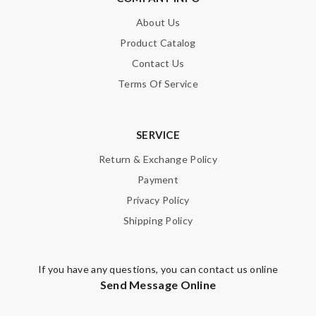
Email Address
About Us
Product Catalog
Contact Us
Leave message
Terms Of Service
SERVICE
Return & Exchange Policy
Note:
HTML is not translated!
Payment
Privacy Policy
Enter result
Shipping Policy
SUBMIT
If you have any questions, you can contact us online
Send Message Online