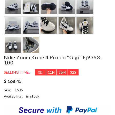
Nike Zoom Kobe 4 Protro "gigi" Fj9363-
100
SELLING TIME:
0
D
11
H
36
M
31
S
$ 168.45
Sku:
1635
Availability:
in stock