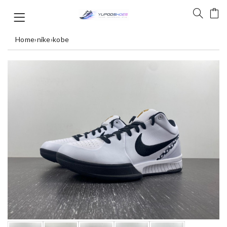
Home
›
nike
›
kobe