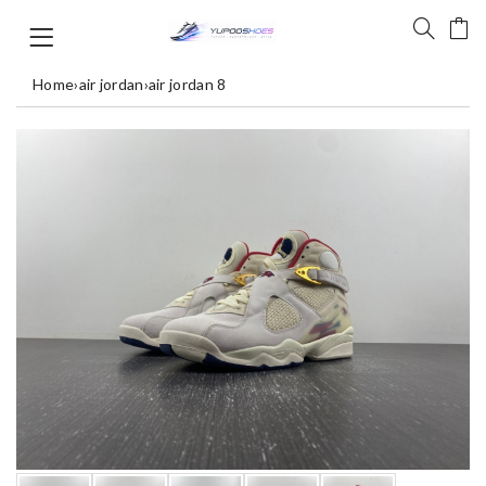
Home
›
air jordan
›
air jordan 8