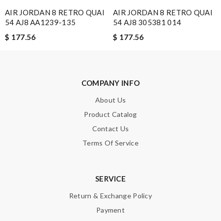
AIR JORDAN 8 RETRO QUAI
AIR JORDAN 8 RETRO QUAI
54 AJ8 AA1239-135
54 AJ8 305381 014
$ 177.56
$ 177.56
Note:
HTML is not translated!
Enter result
COMPANY INFO
About Us
SUBMIT
Product Catalog
Contact Us
Terms Of Service
SERVICE
Return & Exchange Policy
Payment