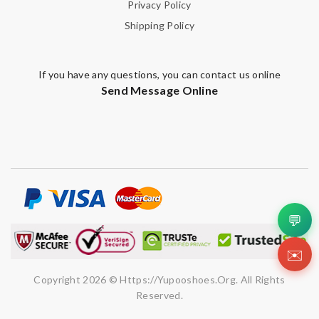
Privacy Policy
Shipping Policy
If you have any questions, you can contact us online
Send Message Online
💬
✉️
Copyright 2026 © Https://yupooshoes.org. All Rights
Reserved.