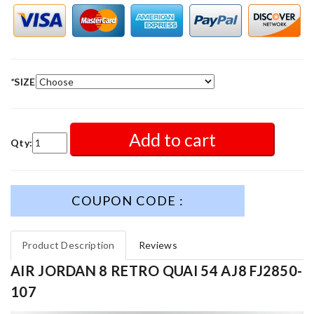
*
SIZE
Add to cart
Qty:
COUPON CODE :
Product Description
Reviews
AIR JORDAN 8 RETRO QUAI 54 AJ8 FJ2850-
107