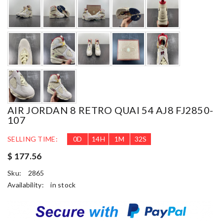
AIR JORDAN 8 RETRO QUAI 54 AJ8 FJ2850-
107
SELLING TIME:
0
D
14
H
1
M
31
S
$ 177.56
Sku:
2865
Availability:
in stock