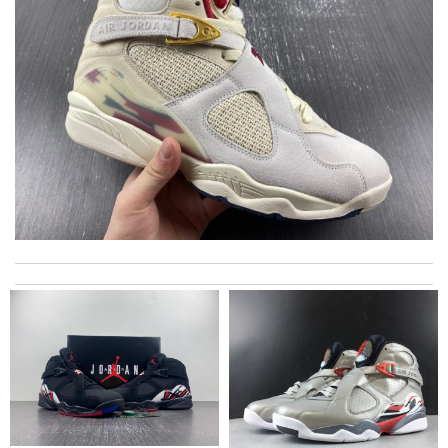
My experience has been amazing. The selection, the prices and
most of all the service! Review by
bukk
It’s always a great experience shopping here. I love how fast
the shipping is! Review by
Adam
I really love the item so much! Review by
Thomas
excellent experience here, beautiful product, easy purchase,
quick delivery. Review by
Viguier