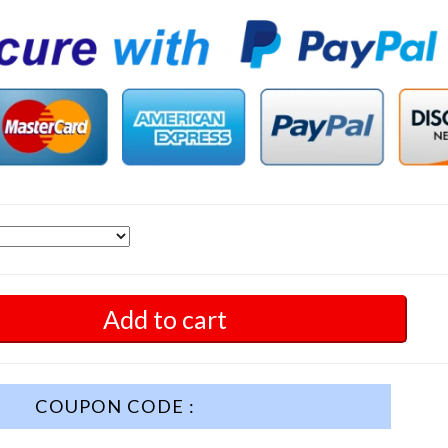
Add to cart
COUPON CODE :