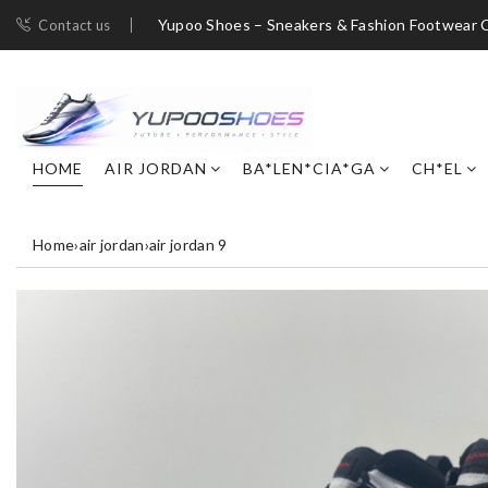
Yupoo Shoes – Sneakers & Fashion Footwear C
Contact us
HOME
AIR JORDAN
BA*LEN*CIA*GA
CH*EL
Home
›
air jordan
›
air jordan 9