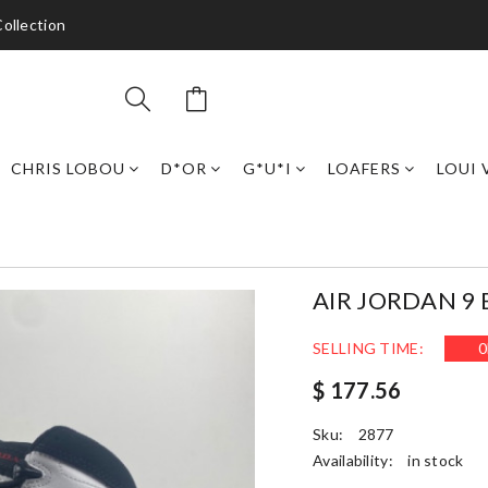
ollection
CHRIS LOBOU
D*OR
G*U*I
LOAFERS
LOUI 
AIR JORDAN 9
SELLING TIME:
0
$ 177.56
Sku:
2877
Availability:
in stock