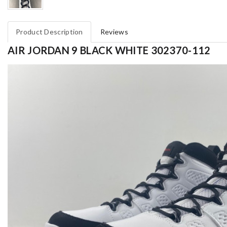
Product Description
Reviews
AIR JORDAN 9 BLACK WHITE 302370-112