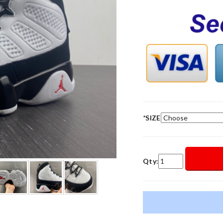
*
SIZE
Qty: