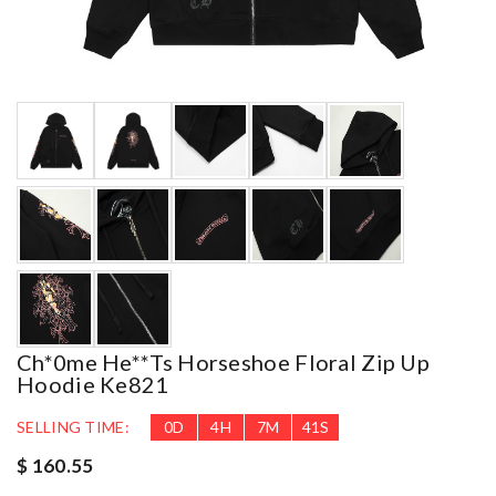
Ch*0me He**ts Horseshoe Floral Zip Up
Hoodie Ke821
SELLING TIME:
0
D
4
H
7
M
40
S
$ 160.55