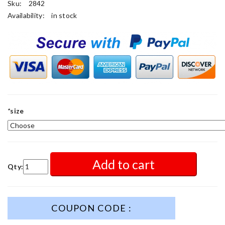
Sku:
2842
Availability:
in stock
*
size
Add to cart
Qty:
COUPON CODE :