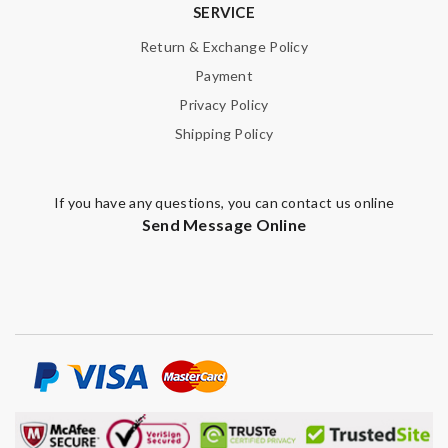
SERVICE
Return & Exchange Policy
Payment
Privacy Policy
Shipping Policy
If you have any questions, you can contact us online
Send Message Online