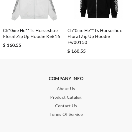
SUBMIT
Ch*0me He**ts Horseshoe
Ch*0me He**ts Horseshoe
Floral Zip Up Hoodie Ke816
Floral Zip Up Hoodie
Fw00150
$ 160.55
$ 160.55
COMPANY INFO
About Us
Product Catalog
Contact Us
Terms Of Service