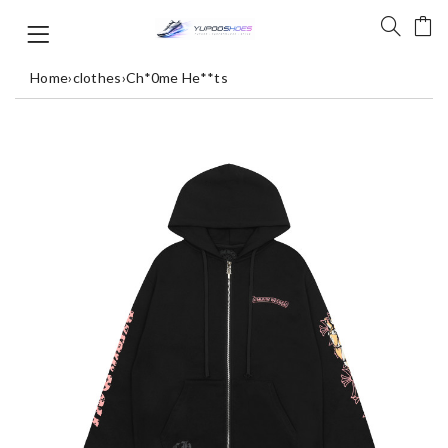
Home
›
clothes
›
Ch*0me He**ts