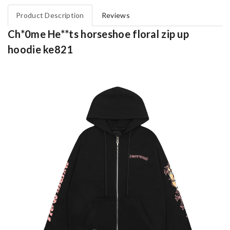
Product Description
Reviews
Ch*0me He**ts horseshoe floral zip up
hoodie ke821