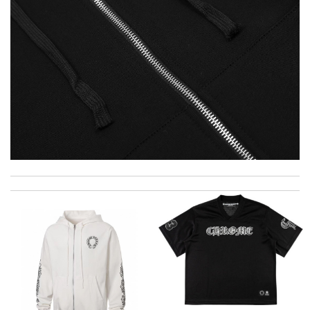
I really love the item so much! Review by
Charlemagne
2 items arrived from overseas in less than 10 days. I recommend
to anyone. A+ . Review by
BG
excellent experience here, beautiful product, easy purchase,
quick delivery. Review by
Thomas
Parcel arrived in time. it is beautiful and of good quality. Very
happy with the purchase. Review by
Gzg