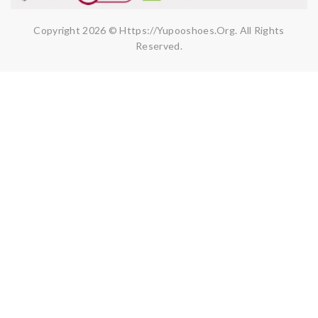
Copyright 2026 © Https://yupooshoes.org. All Rights
Reserved.