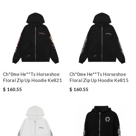
a wide selection of designers. Review by
jlou83110
Nick Name
Email Address
Ch*0me He**ts Horseshoe
Ch*0me He**ts Horseshoe
Leave message
Floral Zip Up Hoodie Ke821
Floral Zip Up Hoodie Ke815
$ 160.55
$ 160.55
Note:
HTML is not translated!
Enter result