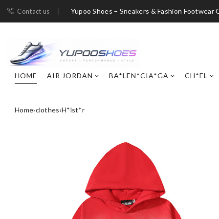
Yupoo Shoes – Sneakers & Fashion Footwear C
Contact us
HOME
AIR JORDAN
BA*LEN*CIA*GA
CH*EL
Home
›
clothes
›
H*lst*r