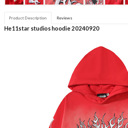
Product Description
Reviews
He11star studios hoodie 20240920