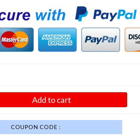
Add to cart
COUPON CODE :