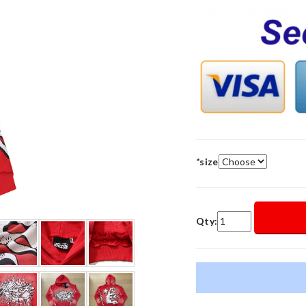
*
size
Qty: