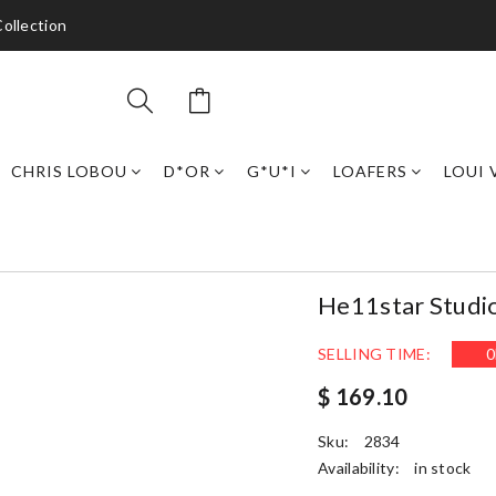
ollection
CHRIS LOBOU
D*OR
G*U*I
LOAFERS
LOUI 
He11star Studi
SELLING TIME:
0
$ 169.10
Sku:
2834
Availability:
in stock