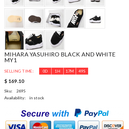
MIHARA YASUHIRO BLACK AND WHITE
MY1
SELLING TIME:
0
D
1
H
17
M
48
S
$ 169.10
Sku:
2695
Availability:
in stock