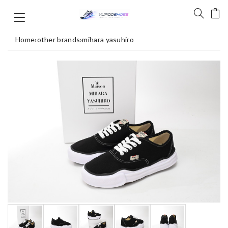
Home
›
other brands
›
mihara yasuhiro