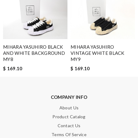
I felt good while shopping here. Once I made a purchase, the
goods will be sent out soon. Review by
jazzila
The shipping was fast, and the package was also perfect. The
stuff is in the good condition. Review by
Guest
MIHARA YASUHIRO BLACK
MIHARA YASUHIRO
AND WHITE BACKGROUND
VINTAGE WHITE BLACK
Nick Name
MY8
MY9
$ 169.10
$ 169.10
Email Address
COMPANY INFO
Leave message
About Us
Product Catalog
Contact Us
Terms Of Service