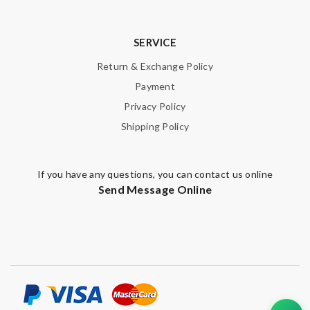
Note:
HTML is not translated!
SERVICE
Enter result
Return & Exchange Policy
Payment
Privacy Policy
SUBMIT
Shipping Policy
If you have any questions, you can contact us online
Send Message Online