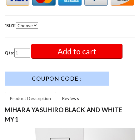
*
SIZE
Add to cart
Qty:
COUPON CODE :
Product Description
Reviews
MIHARA YASUHIRO BLACK AND WHITE
MY1