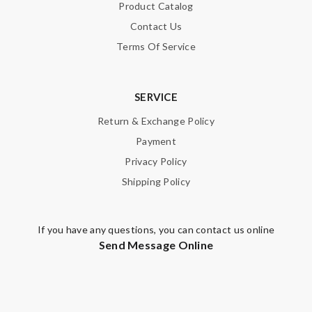
Note:
HTML is not translated!
Product Catalog
Contact Us
Enter result
Terms Of Service
SERVICE
SUBMIT
Return & Exchange Policy
Payment
Privacy Policy
Shipping Policy
If you have any questions, you can contact us online
Send Message Online