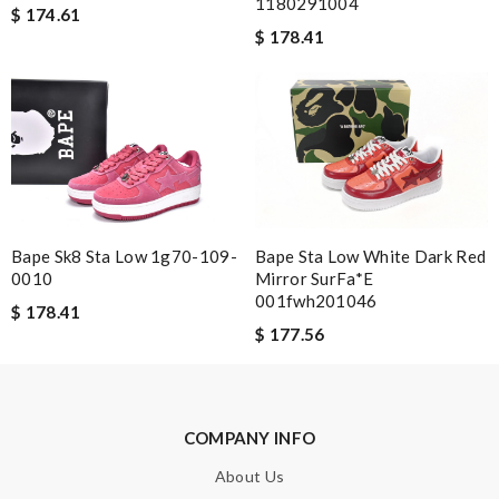
1180291004
would order with them again definitly. Review by
cool1er
$ 174.61
$ 178.41
Exceptional durability Review by
Kash
dependable as always ..quick delivery. Review by
Guest
Nick Name
Email Address
Bape Sk8 Sta Low 1g70-109-
Bape Sta Low White Dark Red
0010
Mirror SurFa*e
001fwh201046
$ 178.41
$ 177.56
Leave message
COMPANY INFO
About Us