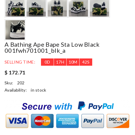
A Bathing Ape Bape Sta Low Black
001fwh701001_blk_a
SELLING TIME:
0
D
17
H
10
M
41
S
$ 172.71
Sku:
202
Availability:
in stock