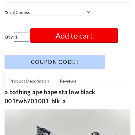
*
Size
Add to cart
Qty:
COUPON CODE :
Product Description
Reviews
a bathing ape bape sta low black
001fwh701001_blk_a