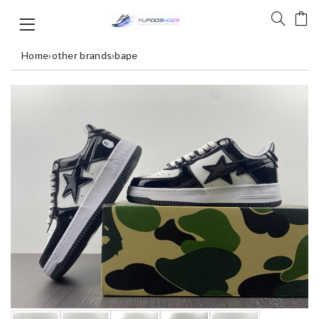
Home
›
other brands
›
bape