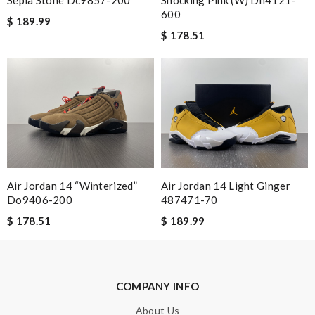
Sepia Stone Dc9857-200
Shocking Pink (w) Dh4121-
600
I am a big fan here. Great products and sales and product
$ 189.99
descriptions are accurate . Review by
Anais
$ 178.51
Nick Name
Email Address
Air Jordan 14 “winterized”
Air Jordan 14 Light Ginger
Leave message
Do9406-200
487471-70
$ 178.51
$ 189.99
COMPANY INFO
Note:
HTML is not translated!
About Us