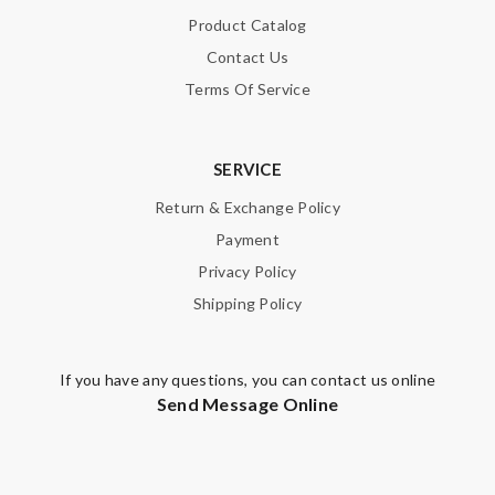
Enter result
Product Catalog
Contact Us
Terms Of Service
SUBMIT
SERVICE
Return & Exchange Policy
Payment
Privacy Policy
Shipping Policy
If you have any questions, you can contact us online
Send Message Online