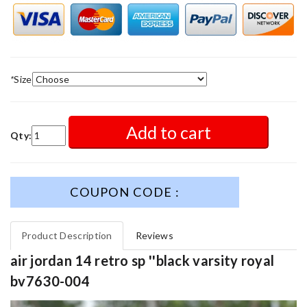
*
Size
Add to cart
Qty:
COUPON CODE :
Product Description
Reviews
air jordan 14 retro sp ''black varsity royal
bv7630-004