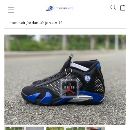
Home
›
air jordan
›
air jordan 14