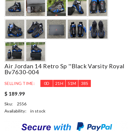
Air Jordan 14 Retro Sp ''black Varsity Royal
Bv7630-004
SELLING TIME:
0
D
21
H
51
M
37
S
$ 189.99
Sku:
2556
Availability:
in stock