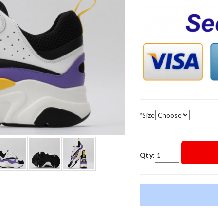
*
Size
Qty: