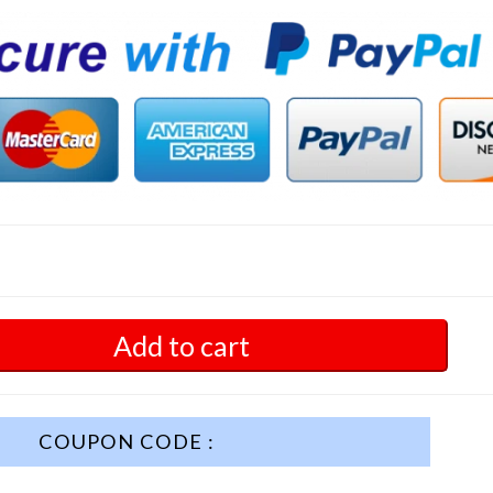
Add to cart
COUPON CODE :