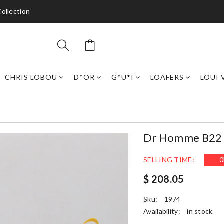
ollection
CHRIS LOBOU
D*OR
G*U*I
LOAFERS
LOUI 
Dr Homme B22 T
SELLING TIME:
0
$ 208.05
Sku:
1974
Availability:
in stock