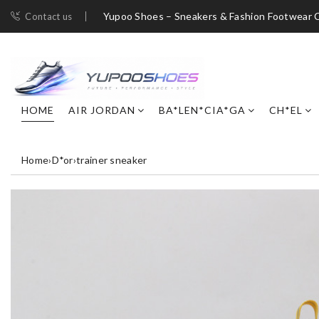
Yupoo Shoes – Sneakers & Fashion Footwear C
Contact us
HOME
AIR JORDAN
BA*LEN*CIA*GA
CH*EL
Home
›
D*or
›
trainer sneaker