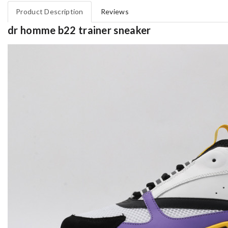
Product Description
Reviews
dr homme b22 trainer sneaker