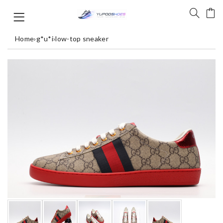
Home
›
g*u*i
›
low-top sneaker