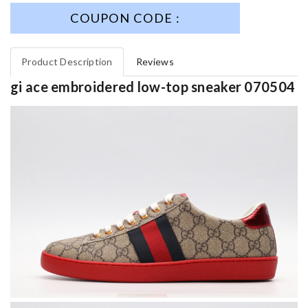
COUPON CODE :
Product Description
Reviews
gi ace embroidered low-top sneaker 070504