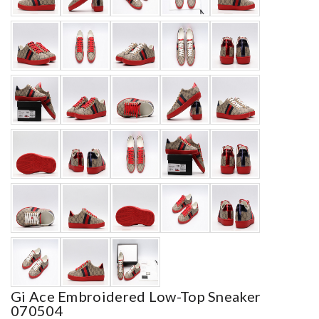
Gi Ace Embroidered Low-Top Sneaker
070504