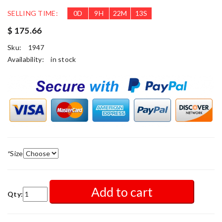
SELLING TIME:
0
D
9
H
22
M
12
S
$ 175.66
Sku:
1947
Availability:
in stock
*
Size
Add to cart
Qty: