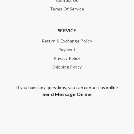
Contact Us
Email Address
Terms Of Service
SERVICE
Leave message
Return & Exchange Policy
Payment
Privacy Policy
Shipping Policy
Note:
HTML is not translated!
If you have any questions, you can contact us online
Enter result
Send Message Online
SUBMIT