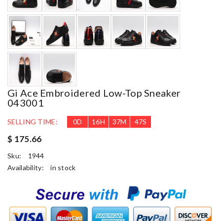
Gi Ace Embroidered Low-Top Sneaker
043001
SELLING TIME:
0
D
16
H
37
M
46
S
$ 175.66
Sku:
1944
Availability:
in stock