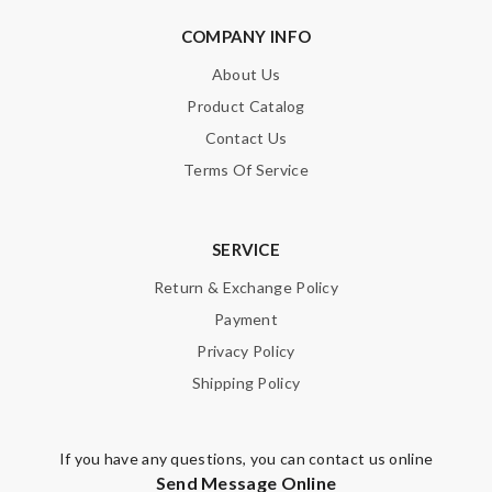
Dynamic features Review by
Vieto
COMPANY INFO
Shipping is very quickly! Goods arrived in perfect condition,
looked the same as the picture! Love it! Thanks! Review by
About Us
Guest
Product Catalog
I ordered an iphone 6 Plus case, but received an iPhone 6 case.
Contact Us
It's really a bad shopping experience! Review by
Guest
Terms Of Service
Nick Name
SERVICE
Return & Exchange Policy
Payment
Email Address
Privacy Policy
Shipping Policy
Leave message
If you have any questions, you can contact us online
Send Message Online