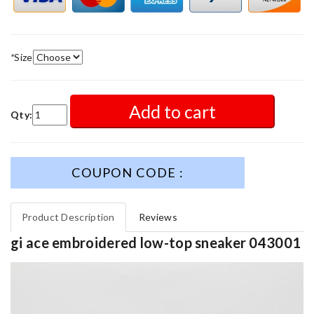
*
Size
Add to cart
Qty:
COUPON CODE :
Product Description
Reviews
gi ace embroidered low-top sneaker 043001