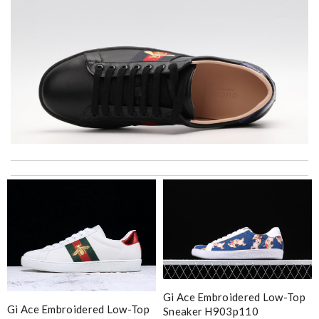
Top-notch! Review by
KiKi
It is very good experience. My order came very fast and in good
condition. I am happy with this purchase. Thank you! Review
by
Melanie
Super fast shipping, great boxing and easy to order. Definitely
keep ordering from here. Review by
Domic972
Fantastic, easy online ordering got my shipment exactly when
they said I would... definitely coming back. Review by
Villana
Gi Ace Embroidered Low-Top
Gi Ace Embroidered Low-Top
Sneaker H903p110