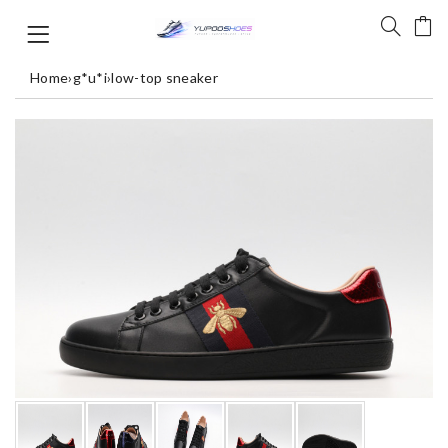
Home
›
g*u*i
›
low-top sneaker