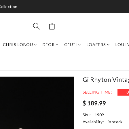
ollection
CHRIS LOBOU
D*OR
G*U*I
LOAFERS
LOUI 
Gi Rhyton Vint
SELLING TIME:
0
$ 189.99
Sku:
1909
Availability:
in stock