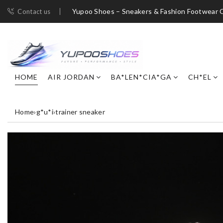
Yupoo Shoes – Sneakers & Fashion Footwear C
Contact us
HOME
AIR JORDAN
BA*LEN*CIA*GA
CH*EL
Home
›
g*u*i
›
trainer sneaker