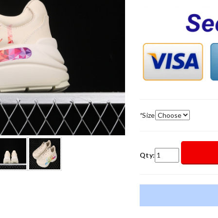
*
Size
Qty: