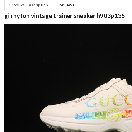
Product Description
Reviews
gi rhyton vintage trainer sneaker h903p135