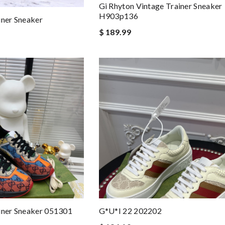
Gi Rhyton Vintage Trainer Sneaker
H903p136
iner Sneaker
$ 189.99
iner Sneaker 051301
G*u*i 22 202202