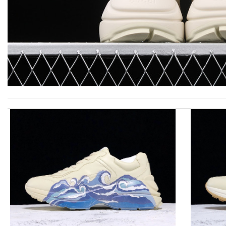
This is an exceptional product. Review by
caillon
Yeah I enjoyed it everything when fine Review by
Caroline
My experience has been amazing. The selection, the prices and mo
Delivery must ask for signature to release package. The express 
I really love the item so much! Review by
Isaiah
It is my favorite online shopping service they deliver your goods
Top-notch! Review by
losquin
I requested that no signature is required for all my delivery pac