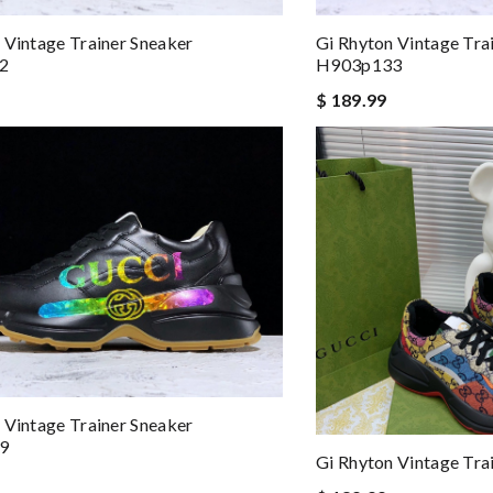
 and packaging was. Review by
Manfred
 Vintage Trainer Sneaker
Gi Rhyton Vintage Tra
o my family, friends or anyone interested. Review by
meziani
2
H903p133
kly. Review by
Guest
$ 189.99
 Vintage Trainer Sneaker
9
Gi Rhyton Vintage Tra