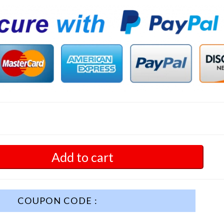
Add to cart
COUPON CODE :