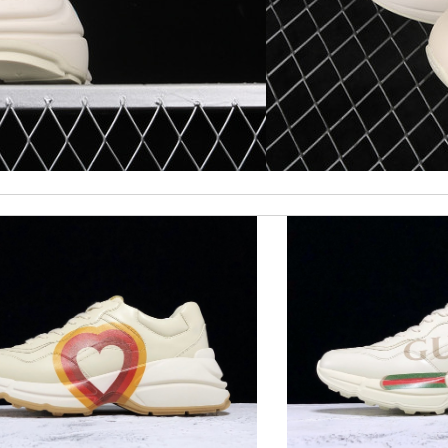
st of all the service! Review by
bukk
is safe. Review by
PP
 beautifully packed and fast. Review by
Charlemagne
kages. Review by
pékoz