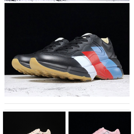
The product was exactly as it appeared on the website and was
in perfect condition. Delivery was also very quick! Review by
Juien
Dynamic features Review by
F1607