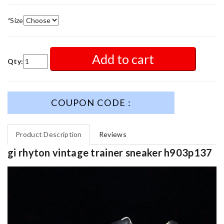
*
Size
Add to cart
Qty:
COUPON CODE :
Product Description
Reviews
gi rhyton vintage trainer sneaker h903p137