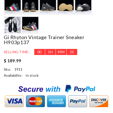
Gi Rhyton Vintage Trainer Sneaker
H903p137
SELLING TIME:
0
D
2
H
49
M
2
S
$ 189.99
Sku:
1911
Availability:
in stock