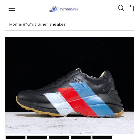
Home
›
g*u*i
›
trainer sneaker