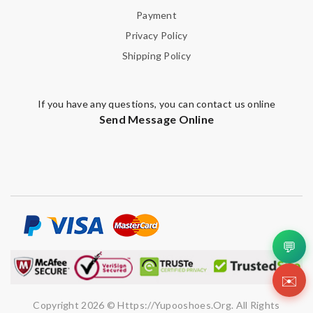
Payment
Note:
HTML is not translated!
Privacy Policy
Shipping Policy
Enter result
If you have any questions, you can contact us online
Send Message Online
SUBMIT
💬
✉️
Copyright 2026 © Https://yupooshoes.org. All Rights