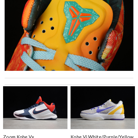
Super fast shipping, great boxing and easy to order. Definitely
keep ordering from here. Review by
Melanie
Love this site, you guys are awesome, great prices, fast delivery,
nice packaging Review by
Imageek
I really love the item so much! Review by
Charlemagne
Trusted option Review by
MissB
Always amazing customer service and extremely fast shipping!
Zoom Kobe Vx
Kobe Vi White/purple/yellow