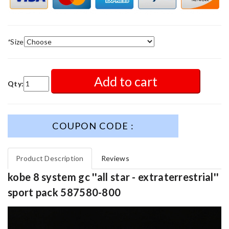
*
Size
Add to cart
Qty:
COUPON CODE :
Product Description
Reviews
kobe 8 system gc ''all star - extraterrestrial''
sport pack 587580-800