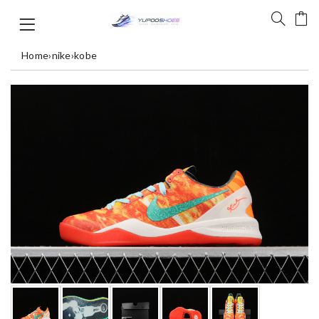
Home
›
nike
›
kobe