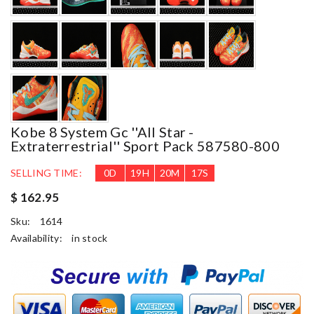
Kobe 8 System Gc ''all Star -
Extraterrestrial'' Sport Pack 587580-800
SELLING TIME:
0
D
19
H
20
M
16
S
$ 162.95
Sku:
1614
Availability:
in stock