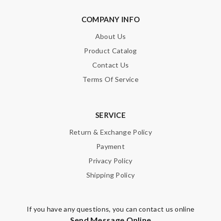
Note:
HTML is not translated!
COMPANY INFO
About Us
Enter result
Product Catalog
Contact Us
Terms Of Service
SUBMIT
SERVICE
Return & Exchange Policy
Payment
Privacy Policy
Shipping Policy
If you have any questions, you can contact us online
Send Message Online