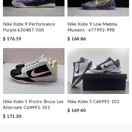
experience. Review by
zoe
good delivery time. Great packaging. Great price. Great choices
of items. Will purchase again. Review by
Camcuss
Nike Kobe 9 Performance
Nike Kobe 9 Low Mamba
Purple 630487-500
Moment - 677992-998
Exceptional durability Review by
Maximo
$ 176.59
$ 164.86
Nick Name
Email Address
Nike Kobe 5 Protro Bruce Lee
Nike Kobe 5 Cd4991-103
Leave message
Alternate Cd4991-101
$ 169.40
$ 171.30