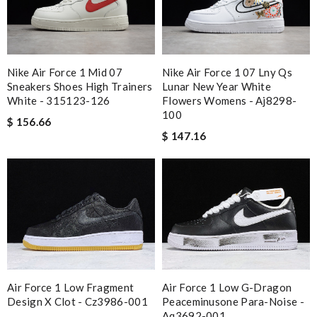
Kamikazee
I got shipping confirmation and can contact the company for
information about my package. Review by
DC
Super fast shipping, great boxing and easy to order. Definitely
Nike Air Force 1 Mid 07
Nike Air Force 1 07 Lny Qs
Sneakers Shoes High Trainers
Lunar New Year White
keep ordering from here. Review by
losquin
White - 315123-126
Flowers Womens - Aj8298-
I'm so glad I found this amazing product. Review by
100
$ 156.66
Timeothee
$ 147.16
would recommend to all, with extremely fast delivery and great
customer service. Review by
PP
Top-notch! Review by
pititmousse
Delivery must ask for signature to release package. The
express is safe. Review by
Ypoulter
Your service was easy and excellent. The package came quickly
and wrapped very well. No complaints only compliments.
Air Force 1 Low Fragment
Air Force 1 Low G-Dragon
Review by
Quintin
Design X Clot - Cz3986-001
Peaceminusone Para-Noise -
Aq3692-001