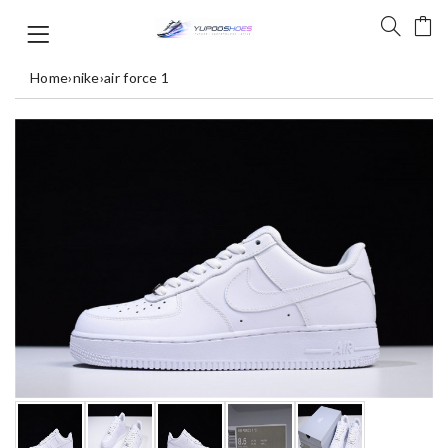
Home
›
nike
›
air force 1