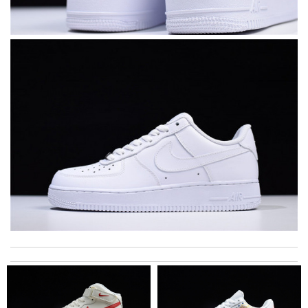
The product was exactly as it appeared on the website and was
in perfect condition. Delivery was also very quick! Review by
Juien
I was so pleased I got my Louie with in ten days Review by