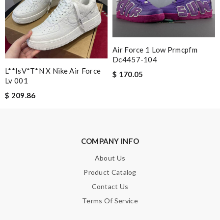
Note:
HTML is not translated!
Enter result
Air Force 1 Low Prmcpfm
Dc4457-104
L**isV*t*n X Nike Air Force
$ 170.05
Lv 001
SUBMIT
$ 209.86
COMPANY INFO
About Us
Product Catalog
Contact Us
Terms Of Service