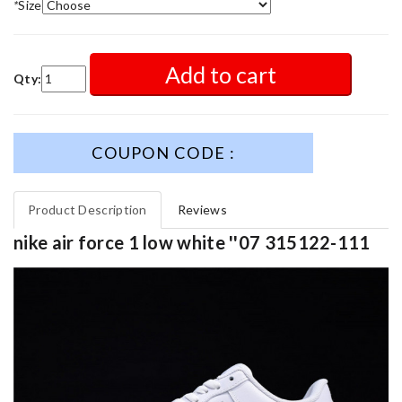
*
Size
Add to cart
Qty:
COUPON CODE :
Product Description
Reviews
nike air force 1 low white ''07 315122-111