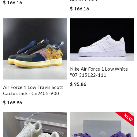
Great product Review by
ADOUM
$ 166.16
$ 166.16
Always amazing customer service and extremely fast shipping!
Review by
Guest
Easy place order, quick service, good mechandise, good price. I
will definitely order again. Review by
Guest
Nick Name
Nike Air Force 1 Low White
''07 315122-111
Email Address
$ 95.86
Air Force 1 Low Travis Scott
Cactus Jack - Cn2405-900
$ 169.96
Leave message