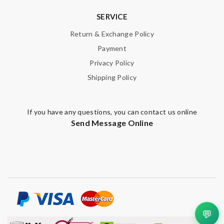
SERVICE
Return & Exchange Policy
Payment
Privacy Policy
Shipping Policy
If you have any questions, you can contact us online
Send Message Online
💬