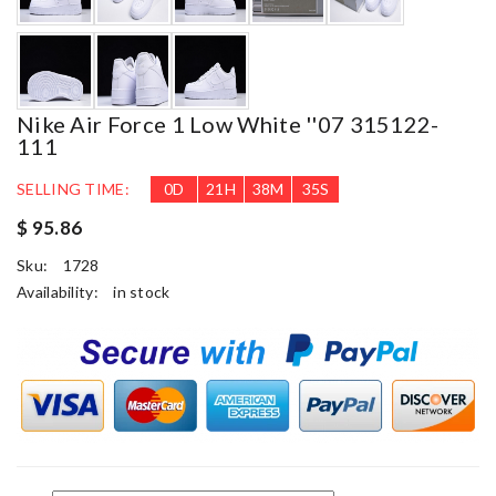
Nike Air Force 1 Low White ''07 315122-
111
SELLING TIME:
0
D
21
H
38
M
35
S
$ 95.86
Sku:
1728
Availability:
in stock