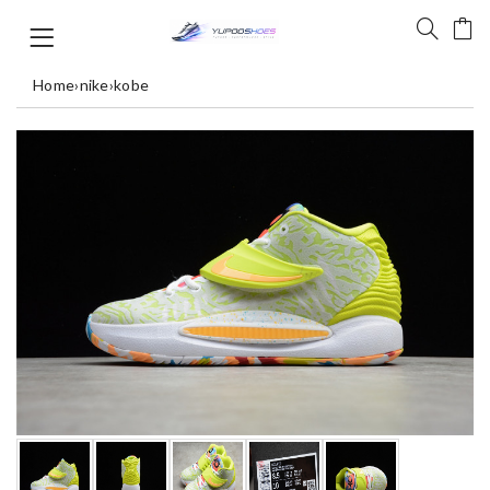
Home
›
nike
›
kobe