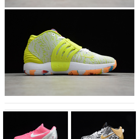
Top-notch! Review by
Timeothee
My experience has been amazing. The selection, the prices and
most of all the service! Review by
bukk
excellent experience here, beautiful product, easy purchase,
quick delivery. Review by
Thomas