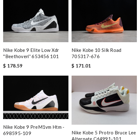
the selling shop has disappeared. Review by
Fred
Exceptional durability Review by
Belkacemi
Shipping was fast. Easy purchase and very happy with what I
received. Review by
LOU
would recommend to all, with extremely fast delivery and great
customer service. Review by
losquin
Nike Kobe 9 Elite Low Xdr
Nike Kobe 10 Silk Road
''beethoven'' 653456 101
705317-676
Excellent! Received package quickly, it was wrapped
$ 178.59
$ 171.01
beautifully! Couldn't of asked for a better service Review by
Guest
Nick Name
Email Address
Nike Kobe 9 PreM1vm Htm -
Nike Kobe 5 Protro Bruce Lee
698595-109
Alternate Cd4991-101