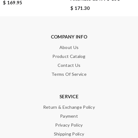
$ 169.95
Leave message
$ 171.30
COMPANY INFO
About Us
Note:
HTML is not translated!
Product Catalog
Enter result
Contact Us
Terms Of Service
SUBMIT
SERVICE
Return & Exchange Policy
Payment
Privacy Policy
Shipping Policy