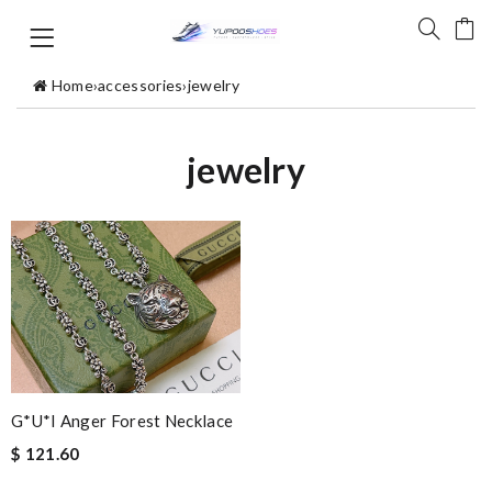
Home
›
accessories
›
jewelry
jewelry
G*u*i Anger Forest Necklace
$ 121.60