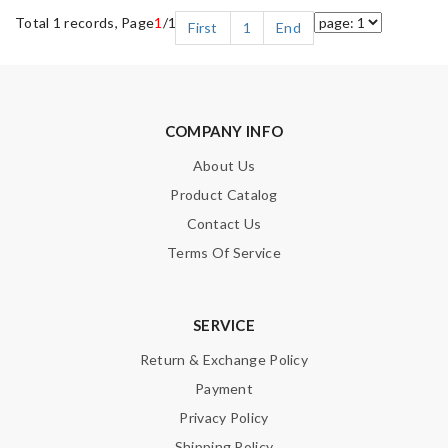
Total 1 records, Page
1
/1
First
1
End
COMPANY INFO
About Us
Product Catalog
Contact Us
Terms Of Service
SERVICE
Return & Exchange Policy
Payment
Privacy Policy
Shipping Policy