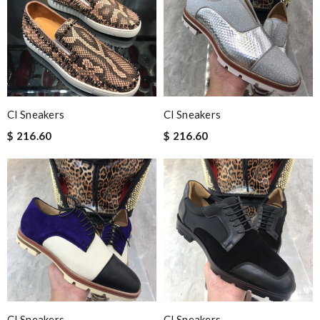
Cl Sneakers
Cl Sneakers
$ 216.60
$ 216.60
Cl Sneakers
Cl Sneakers