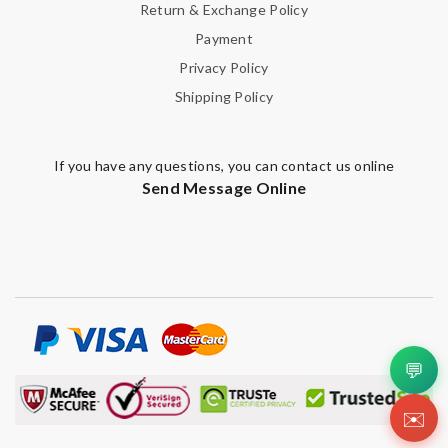
Return & Exchange Policy
Payment
Privacy Policy
Shipping Policy
If you have any questions, you can contact us online
Send Message Online
💬
✉️