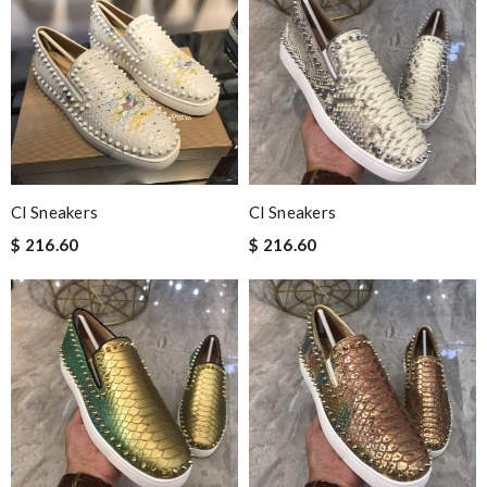
Cl Sneakers
Cl Sneakers
$ 216.60
$ 216.60