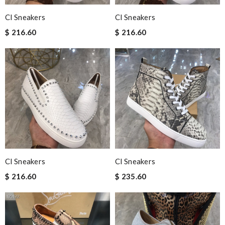
Cl Sneakers
Cl Sneakers
$ 216.60
$ 216.60
Cl Sneakers
Cl Sneakers
$ 216.60
$ 235.60