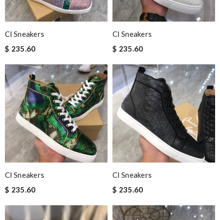
Cl Sneakers
Cl Sneakers
$ 235.60
$ 235.60
Cl Sneakers
Cl Sneakers
$ 235.60
$ 235.60