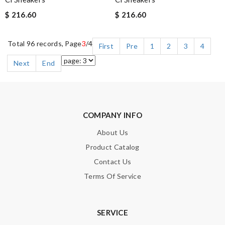
$ 216.60
$ 216.60
Total 96 records, Page
3
/4
First
Pre
1
2
3
4
Next
End
COMPANY INFO
About Us
Product Catalog
Contact Us
Terms Of Service
SERVICE