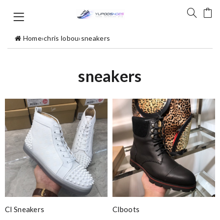
Home
›
chris lobou
›
sneakers
sneakers
Cl Sneakers
Clboots