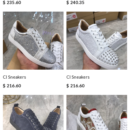
$ 235.60
$ 240.35
Cl Sneakers
Cl Sneakers
$ 216.60
$ 216.60