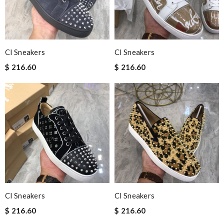
Cl Sneakers
Cl Sneakers
$ 216.60
$ 216.60
Cl Sneakers
Cl Sneakers
$ 216.60
$ 216.60