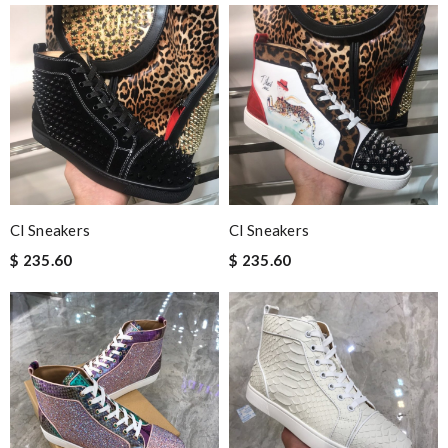
Cl Sneakers
Cl Sneakers
$ 235.60
$ 235.60